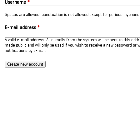
Username
*
Spaces are allowed; punctuation is not allowed except for periods, hyphen
E-mail address
*
A valid e-mail address. All e-mails from the system will be sent to this add
made public and will only be used if you wish to receive a new password or w
notifications by e-mail.