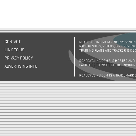
CONTACT
ROAD CYCLING MAGAZINE PRESENTING
RACE RESULTS, VIDEOS, BIKE REVIEW
LINK TO US
TRAINING PLANS AND TRACKER, BIKE
PRIVACY POLICY
ROADCYCLING.COM® IS HOSTED AND
FACILITIES TO PROTECT THE ENVIRO
ADVERTISING INFO
ROADCYCLING.COM IS A TRADEMARK 