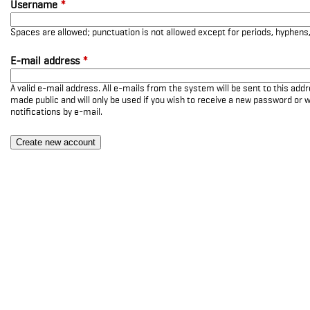
Username
*
Spaces are allowed; punctuation is not allowed except for periods, hyphen
E-mail address
*
A valid e-mail address. All e-mails from the system will be sent to this add
made public and will only be used if you wish to receive a new password or w
notifications by e-mail.