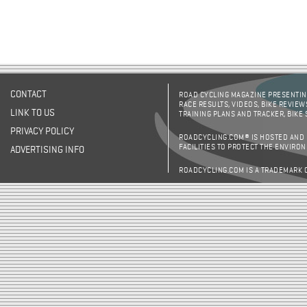
CONTACT
ROAD CYCLING MAGAZINE PRESENTING
RACE RESULTS, VIDEOS, BIKE REVIEW
LINK TO US
TRAINING PLANS AND TRACKER, BIKE
PRIVACY POLICY
ROADCYCLING.COM® IS HOSTED AND
FACILITIES TO PROTECT THE ENVIRO
ADVERTISING INFO
ROADCYCLING.COM IS A TRADEMARK 