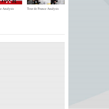
e Analysis
Tour de France Analysis