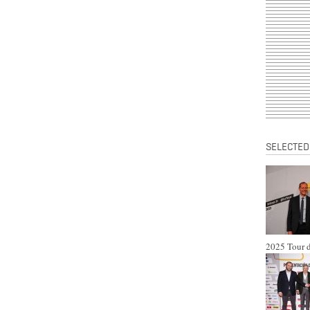
SELECTED
2025 Tour d