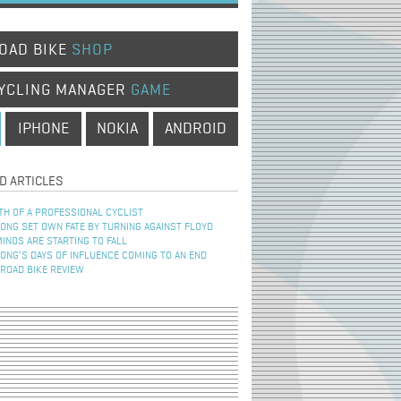
OAD BIKE
SHOP
YCLING MANAGER
GAME
IPHONE
NOKIA
ANDROID
D ARTICLES
TH OF A PROFESSIONAL CYCLIST
NG SET OWN FATE BY TURNING AGAINST FLOYD
INOS ARE STARTING TO FALL
NG’S DAYS OF INFLUENCE COMING TO AN END
 ROAD BIKE REVIEW