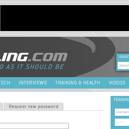
Jump to navigation
HEA
ROADC
Sea
TECH
INTERVIEWS
TRAINING & HEALTH
VIDEOS
TRAINI
Request new password