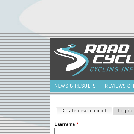
NEWS & RESULTS
REVIEWS & 
Primary tabs
Create new account
(active tab)
Log in
Username
*