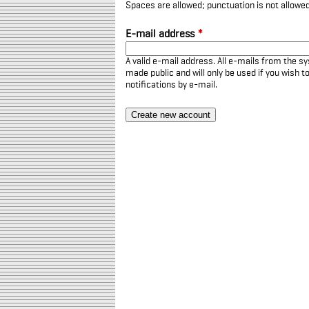
Spaces are allowed; punctuation is not allowe
E-mail address
*
A valid e-mail address. All e-mails from the sy
made public and will only be used if you wish 
notifications by e-mail.