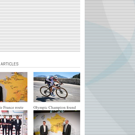
 ARTICLES
e France route
Olympic Champion found