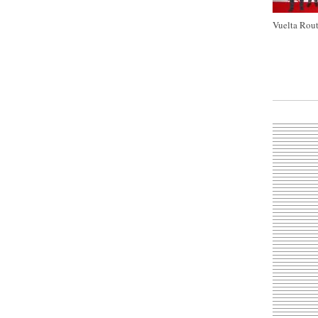
Vuelta Rout