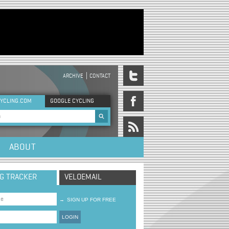
ARCHIVE
CONTACT
DER MENU
YCLING.COM
GOOGLE CYCLING
rch form
ABOUT
NG TRACKER
VELOEMAIL
→
SIGN UP FOR FREE
LOGIN