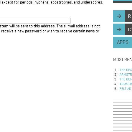
d except for periods, hyphens, apostrophes, and underscores.
R
stem will be sent to this address. The e-mail address is not
C
to receive a new password or wish to receive certain news or
APPS
MOST REA
THE DEA
ARMSTRO
THE DOM
ARMSTRO
FELT AR