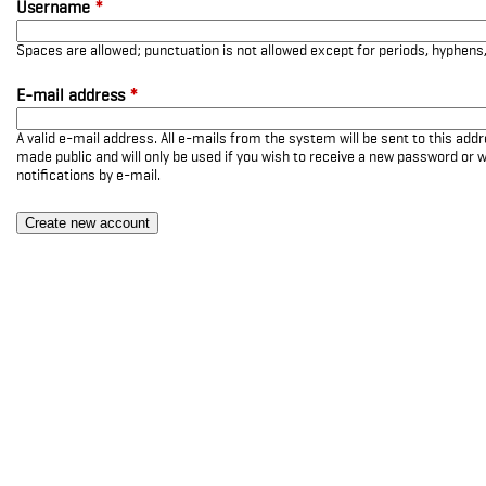
Username
*
Spaces are allowed; punctuation is not allowed except for periods, hyphen
E-mail address
*
A valid e-mail address. All e-mails from the system will be sent to this add
made public and will only be used if you wish to receive a new password or w
notifications by e-mail.