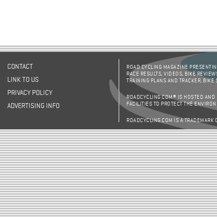
CONTACT
ROAD CYCLING MAGAZINE PRESENTING
RACE RESULTS, VIDEOS, BIKE REVIEW
LINK TO US
TRAINING PLANS AND TRACKER, BIKE
PRIVACY POLICY
ROADCYCLING.COM® IS HOSTED AND
FACILITIES TO PROTECT THE ENVIRO
ADVERTISING INFO
ROADCYCLING.COM IS A TRADEMARK 