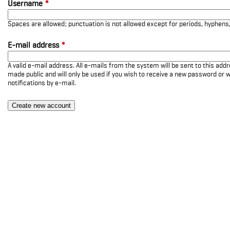
Username
*
Spaces are allowed; punctuation is not allowed except for periods, hyphen
E-mail address
*
A valid e-mail address. All e-mails from the system will be sent to this add
made public and will only be used if you wish to receive a new password or w
notifications by e-mail.