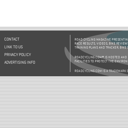
CONTACT
ROAD CYCLING MAGAZINE PRESENTING
RACE RESULTS, VIDEOS, BIKE REVIEW
LINK TO US
TRAINING PLANS AND TRACKER, BIKE
PRIVACY POLICY
ROADCYCLING.COM® IS HOSTED AND
FACILITIES TO PROTECT THE ENVIRO
ADVERTISING INFO
ROADCYCLING.COM IS A TRADEMARK 