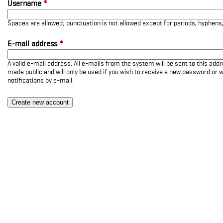
Username
*
Spaces are allowed; punctuation is not allowed except for periods, hyphen
E-mail address
*
A valid e-mail address. All e-mails from the system will be sent to this add
made public and will only be used if you wish to receive a new password or w
notifications by e-mail.