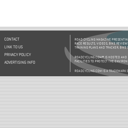
CONTACT
ROAD CYCLING MAGAZINE PRESENTING
RACE RESULTS, VIDEOS, BIKE REVIEW
LINK TO US
TRAINING PLANS AND TRACKER, BIKE
PRIVACY POLICY
ROADCYCLING.COM® IS HOSTED AND
FACILITIES TO PROTECT THE ENVIRO
ADVERTISING INFO
ROADCYCLING.COM IS A TRADEMARK 