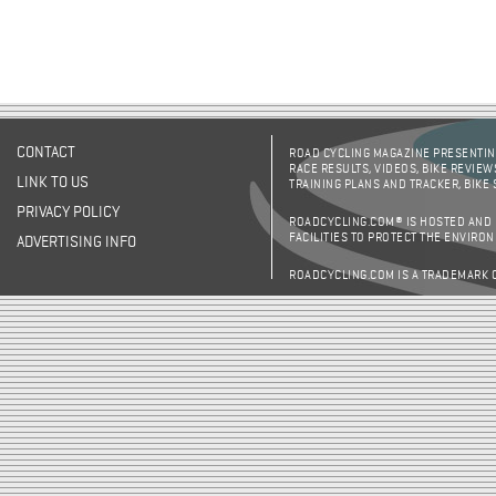
CONTACT
ROAD CYCLING MAGAZINE PRESENTING
RACE RESULTS, VIDEOS, BIKE REVIEW
LINK TO US
TRAINING PLANS AND TRACKER, BIKE
PRIVACY POLICY
ROADCYCLING.COM® IS HOSTED AND
FACILITIES TO PROTECT THE ENVIRO
ADVERTISING INFO
ROADCYCLING.COM IS A TRADEMARK 