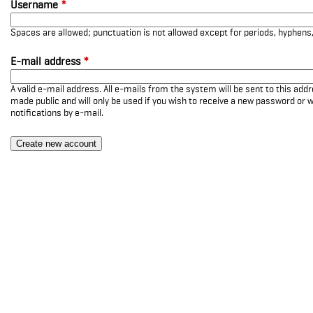
Username
*
Spaces are allowed; punctuation is not allowed except for periods, hyphen
E-mail address
*
A valid e-mail address. All e-mails from the system will be sent to this add
made public and will only be used if you wish to receive a new password or w
notifications by e-mail.