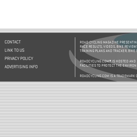
CONTACT
ROAD CYCLING MAGAZINE PRESENTING
RACE RESULTS, VIDEOS, BIKE REVIEW
LINK TO US
TRAINING PLANS AND TRACKER, BIKE
PRIVACY POLICY
ROADCYCLING.COM® IS HOSTED AND
FACILITIES TO PROTECT THE ENVIRO
ADVERTISING INFO
ROADCYCLING.COM IS A TRADEMARK 