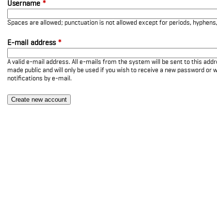
Username
*
Spaces are allowed; punctuation is not allowed except for periods, hyphen
E-mail address
*
A valid e-mail address. All e-mails from the system will be sent to this add
made public and will only be used if you wish to receive a new password or w
notifications by e-mail.