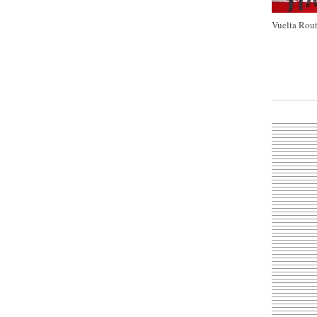
Vuelta Rout