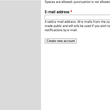
Spaces are allowed; punctuation is not allowe
E-mail address
*
A valid e-mail address. All e-mails from the sy
made public and will only be used if you wish 
notifications by e-mail.