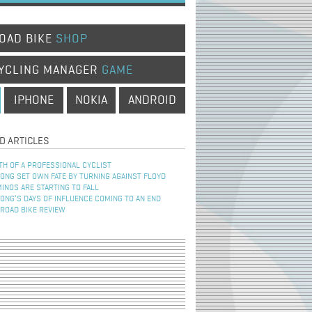
OAD BIKE
SHOP
YCLING MANAGER
GAME
IPHONE
NOKIA
ANDROID
D ARTICLES
TH OF A PROFESSIONAL CYCLIST
NG SET OWN FATE BY TURNING AGAINST FLOYD
INOS ARE STARTING TO FALL
NG’S DAYS OF INFLUENCE COMING TO AN END
 ROAD BIKE REVIEW