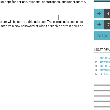
d except for periods, hyphens, apostrophes, and underscores.
R
stem will be sent to this address. The e-mail address is not
C
to receive a new password or wish to receive certain news or
APPS
MOST REA
THE DEA
ARMSTRO
THE DOM
ARMSTRO
FELT AR