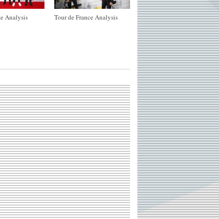
e Analysis
Tour de France Analysis