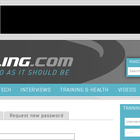
Jump to navigation
HEA
ROADC
Sea
TECH
INTERVIEWS
TRAINING & HEALTH
VIDEOS
TRAINI
Request new password