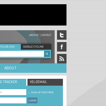
ARCHIVE
CONTACT
DER MENU
YCLING.COM
GOOGLE CYCLING
rch form
ABOUT
NG TRACKER
VELOEMAIL
→
SIGN UP FOR FREE
LOGIN