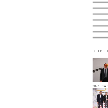
SELECTED
2025 Tour d