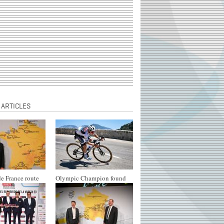
 ARTICLES
e France route
Olympic Champion found