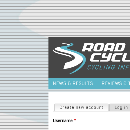
NEWS & RESULTS
REVIEWS & 
Primary tabs
Create new account
(active tab)
Log in
Username
*