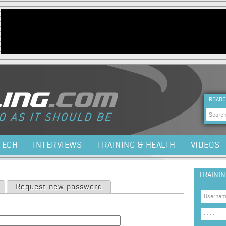
Jump to navigation
HEA
ROADC
Sea
TECH
INTERVIEWS
TRAINING & HEALTH
VIDEOS
TRAINI
Request new password