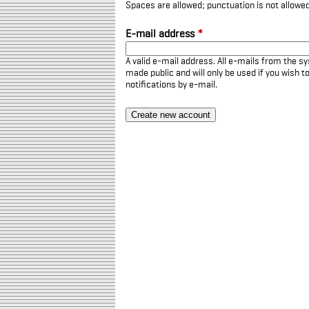
Spaces are allowed; punctuation is not allowe
E-mail address
*
A valid e-mail address. All e-mails from the sy
made public and will only be used if you wish 
notifications by e-mail.