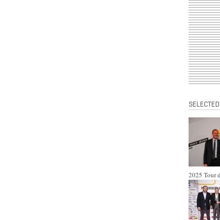
SELECTED
2025 Tour d