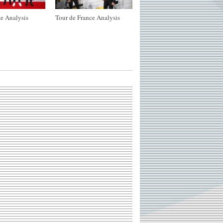
e Analysis
Tour de France Analysis