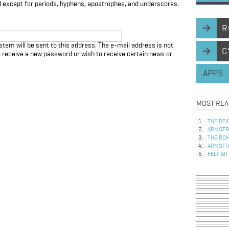
d except for periods, hyphens, apostrophes, and underscores.
R
stem will be sent to this address. The e-mail address is not
C
to receive a new password or wish to receive certain news or
APPS
MOST REA
THE DEA
ARMSTRO
THE DOM
ARMSTRO
FELT AR