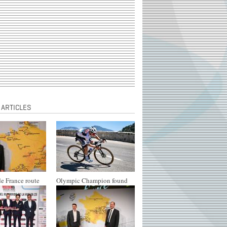
 ARTICLES
e France route
Olympic Champion found