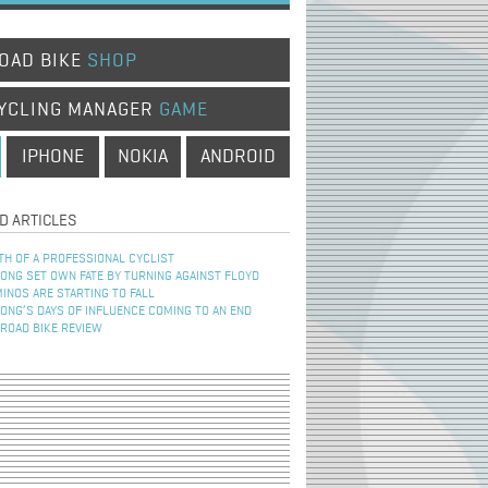
OAD BIKE
SHOP
YCLING MANAGER
GAME
IPHONE
NOKIA
ANDROID
D ARTICLES
TH OF A PROFESSIONAL CYCLIST
NG SET OWN FATE BY TURNING AGAINST FLOYD
INOS ARE STARTING TO FALL
NG’S DAYS OF INFLUENCE COMING TO AN END
 ROAD BIKE REVIEW