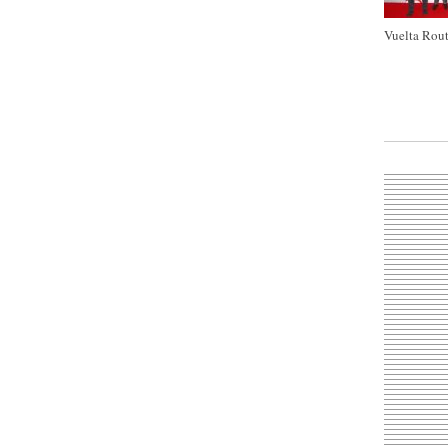
Vuelta Rout