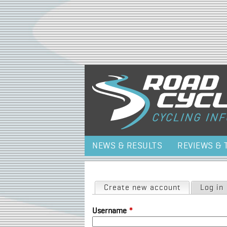
NEWS & RESULTS
REVIEWS & 
Primary tabs
Create new account
(active tab)
Log in
Username
*