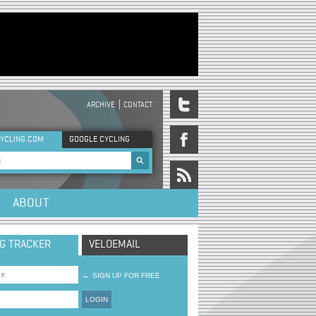
ARCHIVE
CONTACT
DER MENU
YCLING.COM
GOOGLE CYCLING
rch form
ABOUT
NG TRACKER
VELOEMAIL
→
SIGN UP FOR FREE
LOGIN