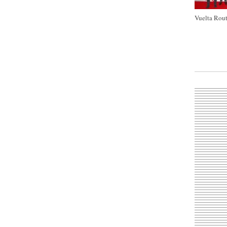
Vuelta Rout