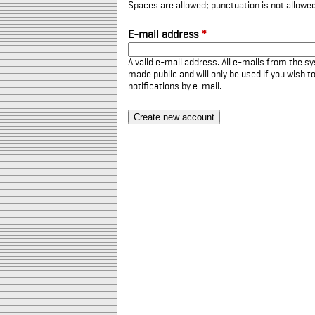
Spaces are allowed; punctuation is not allowe
E-mail address
*
A valid e-mail address. All e-mails from the sy
made public and will only be used if you wish 
notifications by e-mail.