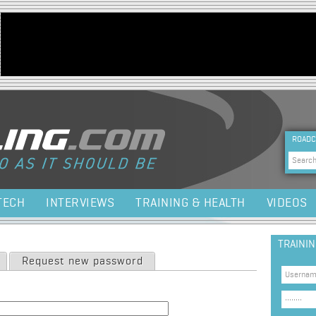
Jump to navigation
HEA
ROADC
Sea
TECH
INTERVIEWS
TRAINING & HEALTH
VIDEOS
TRAINI
Request new password