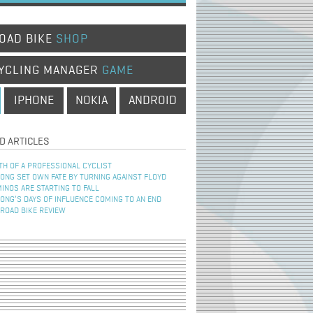
OAD BIKE
SHOP
YCLING MANAGER
GAME
IPHONE
NOKIA
ANDROID
D ARTICLES
TH OF A PROFESSIONAL CYCLIST
NG SET OWN FATE BY TURNING AGAINST FLOYD
INOS ARE STARTING TO FALL
NG’S DAYS OF INFLUENCE COMING TO AN END
 ROAD BIKE REVIEW