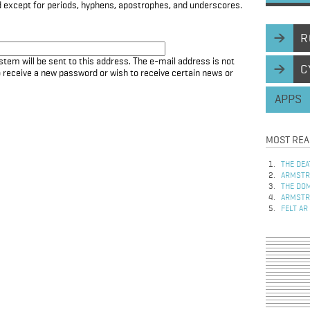
d except for periods, hyphens, apostrophes, and underscores.
R
stem will be sent to this address. The e-mail address is not
C
to receive a new password or wish to receive certain news or
APPS
MOST REA
THE DEA
ARMSTRO
THE DOM
ARMSTRO
FELT AR