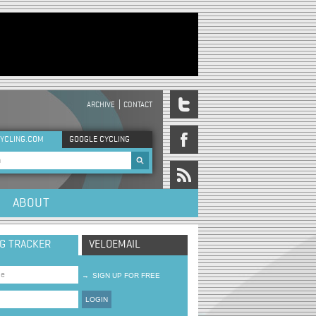
ARCHIVE
CONTACT
DER MENU
YCLING.COM
GOOGLE CYCLING
rch form
ABOUT
NG TRACKER
VELOEMAIL
→
SIGN UP FOR FREE
LOGIN