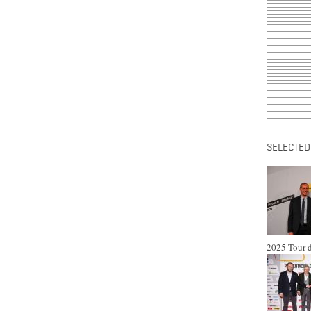
SELECTED
2025 Tour d