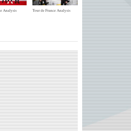
e Analysis
Tour de France Analysis