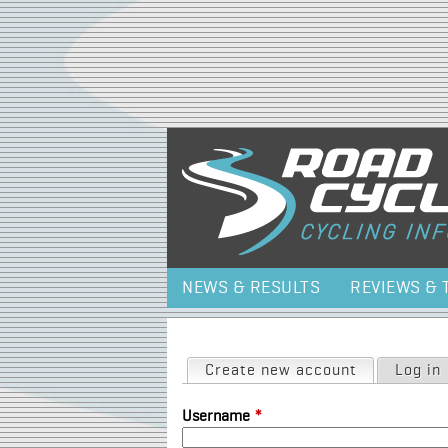
NEWS & RESULTS
REVIEWS & 
Primary tabs
Create new account
(active tab)
Log in
Username
*