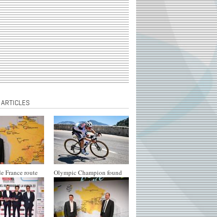
 ARTICLES
e France route
Olympic Champion found