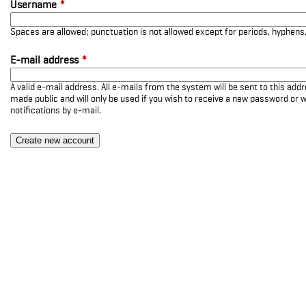
Username
*
Spaces are allowed; punctuation is not allowed except for periods, hyphen
E-mail address
*
A valid e-mail address. All e-mails from the system will be sent to this add
made public and will only be used if you wish to receive a new password or w
notifications by e-mail.