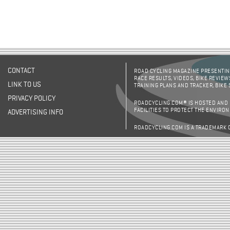
CONTACT
ROAD CYCLING MAGAZINE PRESENTING
RACE RESULTS, VIDEOS, BIKE REVIEW
LINK TO US
TRAINING PLANS AND TRACKER, BIKE
PRIVACY POLICY
ROADCYCLING.COM® IS HOSTED AND
FACILITIES TO PROTECT THE ENVIRO
ADVERTISING INFO
ROADCYCLING.COM IS A TRADEMARK 