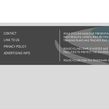
CONTACT
ROAD CYCLING MAGAZINE PRESENTING
RACE RESULTS, VIDEOS, BIKE REVIEW
LINK TO US
TRAINING PLANS AND TRACKER, BIKE
PRIVACY POLICY
ROADCYCLING.COM® IS HOSTED AND
FACILITIES TO PROTECT THE ENVIRO
ADVERTISING INFO
ROADCYCLING.COM IS A TRADEMARK 