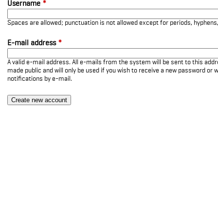
Username
*
Spaces are allowed; punctuation is not allowed except for periods, hyphen
E-mail address
*
A valid e-mail address. All e-mails from the system will be sent to this add
made public and will only be used if you wish to receive a new password or w
notifications by e-mail.