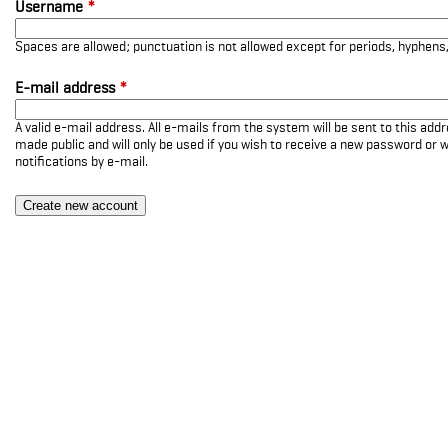
Username
*
Spaces are allowed; punctuation is not allowed except for periods, hyphen
E-mail address
*
A valid e-mail address. All e-mails from the system will be sent to this add
made public and will only be used if you wish to receive a new password or w
notifications by e-mail.