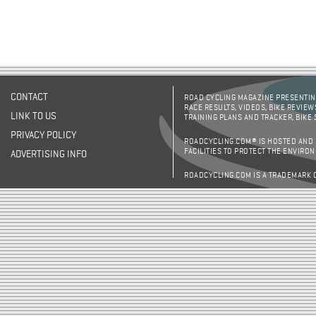
CONTACT
ROAD CYCLING MAGAZINE PRESENTING
RACE RESULTS, VIDEOS, BIKE REVIEW
LINK TO US
TRAINING PLANS AND TRACKER, BIKE
PRIVACY POLICY
ROADCYCLING.COM® IS HOSTED AND
FACILITIES TO PROTECT THE ENVIRO
ADVERTISING INFO
ROADCYCLING.COM IS A TRADEMARK 