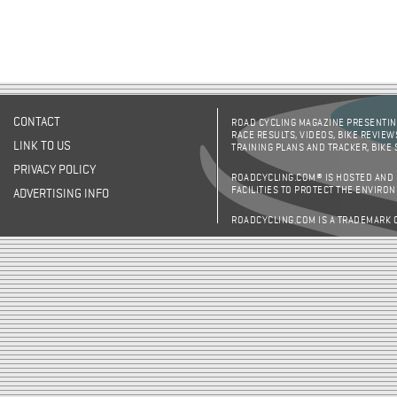
CONTACT
ROAD CYCLING MAGAZINE PRESENTING
RACE RESULTS, VIDEOS, BIKE REVIEW
LINK TO US
TRAINING PLANS AND TRACKER, BIKE
PRIVACY POLICY
ROADCYCLING.COM® IS HOSTED AND
FACILITIES TO PROTECT THE ENVIRO
ADVERTISING INFO
ROADCYCLING.COM IS A TRADEMARK 