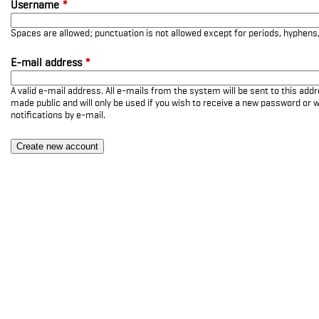
Username
*
Spaces are allowed; punctuation is not allowed except for periods, hyphen
E-mail address
*
A valid e-mail address. All e-mails from the system will be sent to this add
made public and will only be used if you wish to receive a new password or w
notifications by e-mail.