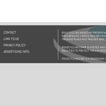
CONTACT
ROAD CYCLING MAGAZINE PRESENTING
RACE RESULTS, VIDEOS, BIKE REVIEW
LINK TO US
TRAINING PLANS AND TRACKER, BIKE
PRIVACY POLICY
ROADCYCLING.COM® IS HOSTED AND
FACILITIES TO PROTECT THE ENVIRO
ADVERTISING INFO
ROADCYCLING.COM IS A TRADEMARK 