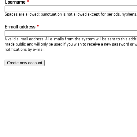
Username
*
Spaces are allowed; punctuation is not allowed except for periods, hyphen
E-mail address
*
A valid e-mail address. All e-mails from the system will be sent to this add
made public and will only be used if you wish to receive a new password or w
notifications by e-mail.