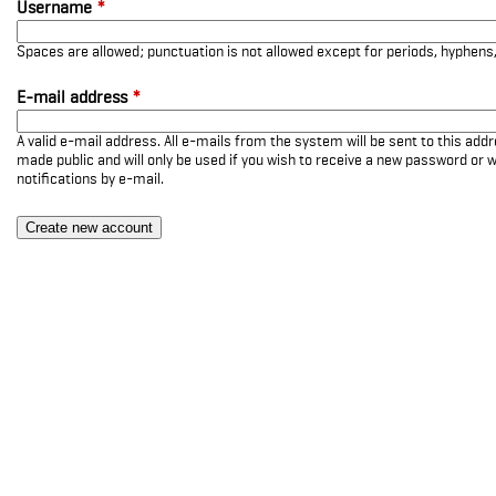
Username
*
Spaces are allowed; punctuation is not allowed except for periods, hyphen
E-mail address
*
A valid e-mail address. All e-mails from the system will be sent to this add
made public and will only be used if you wish to receive a new password or w
notifications by e-mail.