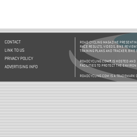
CONTACT
ROAD CYCLING MAGAZINE PRESENTING
RACE RESULTS, VIDEOS, BIKE REVIEW
LINK TO US
TRAINING PLANS AND TRACKER, BIKE
PRIVACY POLICY
ROADCYCLING.COM® IS HOSTED AND
FACILITIES TO PROTECT THE ENVIRO
ADVERTISING INFO
ROADCYCLING.COM IS A TRADEMARK 