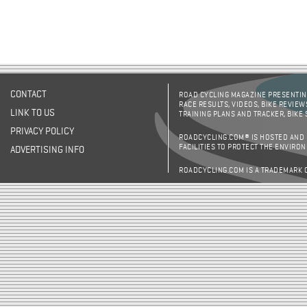
CONTACT
ROAD CYCLING MAGAZINE PRESENTING
RACE RESULTS, VIDEOS, BIKE REVIEW
LINK TO US
TRAINING PLANS AND TRACKER, BIKE
PRIVACY POLICY
ROADCYCLING.COM® IS HOSTED AND
FACILITIES TO PROTECT THE ENVIRO
ADVERTISING INFO
ROADCYCLING.COM IS A TRADEMARK 