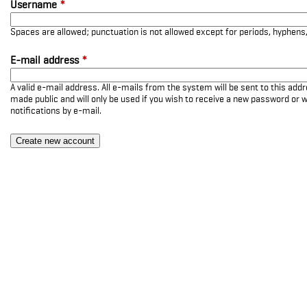
Username
*
Spaces are allowed; punctuation is not allowed except for periods, hyphen
E-mail address
*
A valid e-mail address. All e-mails from the system will be sent to this add
made public and will only be used if you wish to receive a new password or w
notifications by e-mail.