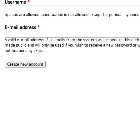
Username
*
Spaces are allowed; punctuation is not allowed except for periods, hyphen
E-mail address
*
A valid e-mail address. All e-mails from the system will be sent to this add
made public and will only be used if you wish to receive a new password or w
notifications by e-mail.