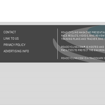
CONTACT
ROAD CYCLING MAGAZINE PRESENTING
RACE RESULTS, VIDEOS, BIKE REVIEW
LINK TO US
TRAINING PLANS AND TRACKER, BIKE
PRIVACY POLICY
ROADCYCLING.COM® IS HOSTED AND
FACILITIES TO PROTECT THE ENVIRO
ADVERTISING INFO
ROADCYCLING.COM IS A TRADEMARK 