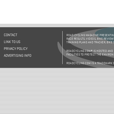
CONTACT
ROAD CYCLING MAGAZINE PRESENTING
RACE RESULTS, VIDEOS, BIKE REVIEW
LINK TO US
TRAINING PLANS AND TRACKER, BIKE
PRIVACY POLICY
ROADCYCLING.COM® IS HOSTED AND
FACILITIES TO PROTECT THE ENVIRO
ADVERTISING INFO
ROADCYCLING.COM IS A TRADEMARK 