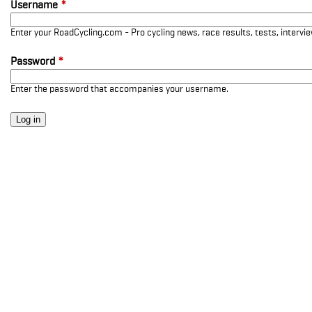
Username
*
Enter your RoadCycling.com - Pro cycling news, race results, tests, interv
Password
*
Enter the password that accompanies your username.