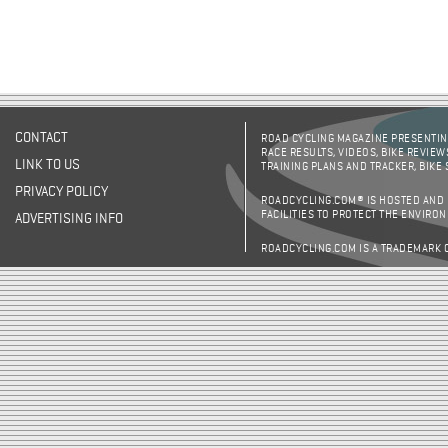
CONTACT
ROAD CYCLING MAGAZINE PRESENTING
RACE RESULTS, VIDEOS, BIKE REVIEW
LINK TO US
TRAINING PLANS AND TRACKER, BIKE
PRIVACY POLICY
ROADCYCLING.COM® IS HOSTED AND
FACILITIES TO PROTECT THE ENVIRO
ADVERTISING INFO
ROADCYCLING.COM IS A TRADEMARK 