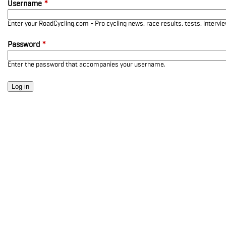
Username
*
Enter your RoadCycling.com - Pro cycling news, race results, tests, interv
Password
*
Enter the password that accompanies your username.