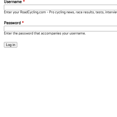
Username
*
Enter your RoadCycling.com - Pro cycling news, race results, tests, interv
Password
*
Enter the password that accompanies your username.