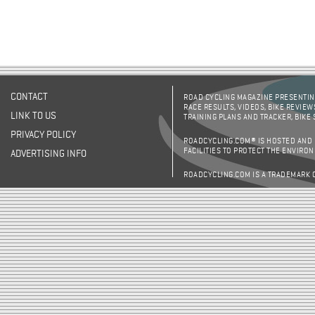
CONTACT
ROAD CYCLING MAGAZINE PRESENTING
RACE RESULTS, VIDEOS, BIKE REVIEW
LINK TO US
TRAINING PLANS AND TRACKER, BIKE
PRIVACY POLICY
ROADCYCLING.COM® IS HOSTED AND
FACILITIES TO PROTECT THE ENVIRO
ADVERTISING INFO
ROADCYCLING.COM IS A TRADEMARK 