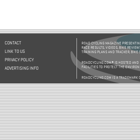
CONTACT
ROAD CYCLING MAGAZINE PRESENTING
RACE RESULTS, VIDEOS, BIKE REVIEW
LINK TO US
TRAINING PLANS AND TRACKER, BIKE
PRIVACY POLICY
ROADCYCLING.COM® IS HOSTED AND
FACILITIES TO PROTECT THE ENVIRO
ADVERTISING INFO
ROADCYCLING.COM IS A TRADEMARK 