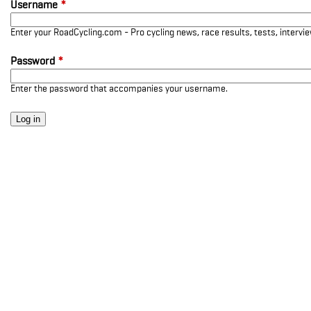
Username
*
Enter your RoadCycling.com - Pro cycling news, race results, tests, interv
Password
*
Enter the password that accompanies your username.