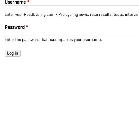
Username
*
Enter your RoadCycling.com - Pro cycling news, race results, tests, interv
Password
*
Enter the password that accompanies your username.