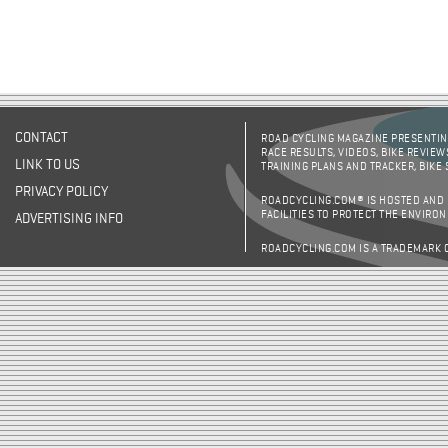
CONTACT
ROAD CYCLING MAGAZINE PRESENTING
RACE RESULTS, VIDEOS, BIKE REVIEW
LINK TO US
TRAINING PLANS AND TRACKER, BIKE
PRIVACY POLICY
ROADCYCLING.COM® IS HOSTED AND
FACILITIES TO PROTECT THE ENVIRO
ADVERTISING INFO
ROADCYCLING.COM IS A TRADEMARK 