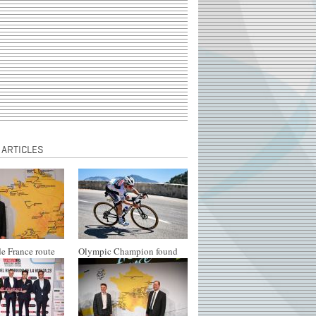
 ARTICLES
e France route
Olympic Champion found