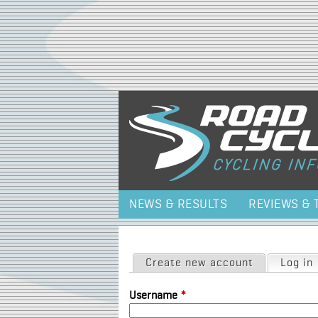
NEWS & RESULTS
REVIEWS & 
Primary tabs
Create new account
Log in
Username
*