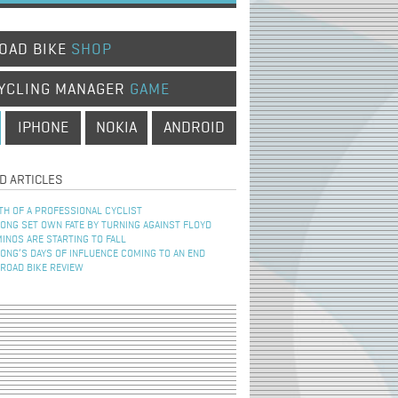
OAD BIKE
SHOP
YCLING MANAGER
GAME
IPHONE
NOKIA
ANDROID
D ARTICLES
TH OF A PROFESSIONAL CYCLIST
NG SET OWN FATE BY TURNING AGAINST FLOYD
INOS ARE STARTING TO FALL
NG’S DAYS OF INFLUENCE COMING TO AN END
 ROAD BIKE REVIEW