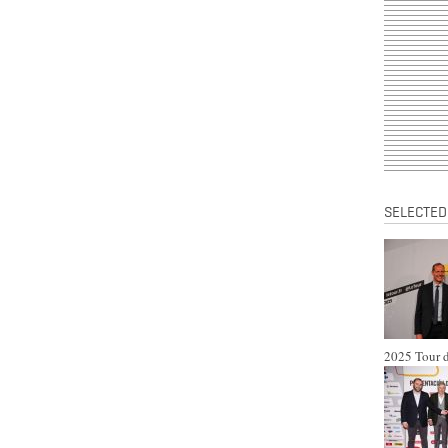
SELECTED
2025 Tour d