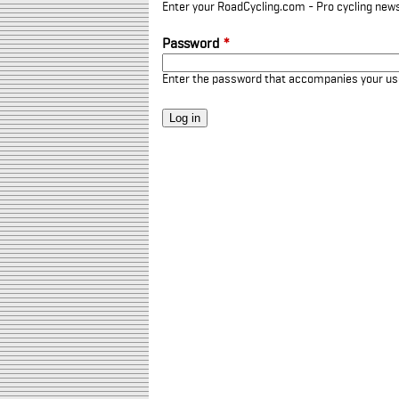
Enter your RoadCycling.com - Pro cycling news
Password
*
Enter the password that accompanies your u