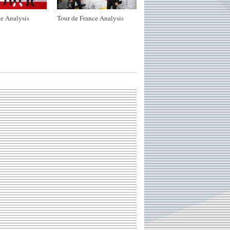
e Analysis
Tour de France Analysis