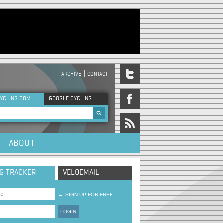
ARCHIVE
CONTACT
DER MENU
YCLING.COM
GOOGLE CYCLING
rch form
ABOUT
NG TRACKER
VELOEMAIL
→
SIGN UP FOR FREE
LOGIN