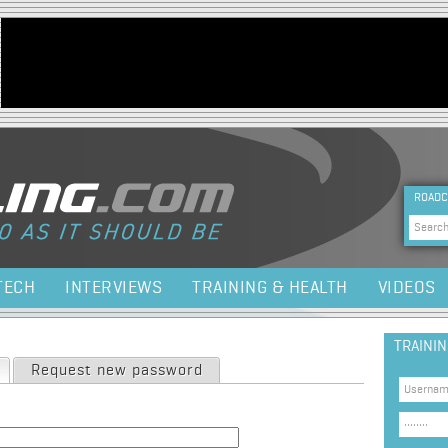
Jump to navigation
HEA
ROADC
Sea
TECH
INTERVIEWS
TRAINING & HEALTH
VIDEOS
TRAINI
(active tab)
Request new password