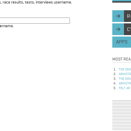
, race results, tests, interviews username.
R
sername.
C
APPS
MOST REA
THE DEA
ARMSTRO
THE DOM
ARMSTRO
FELT AR