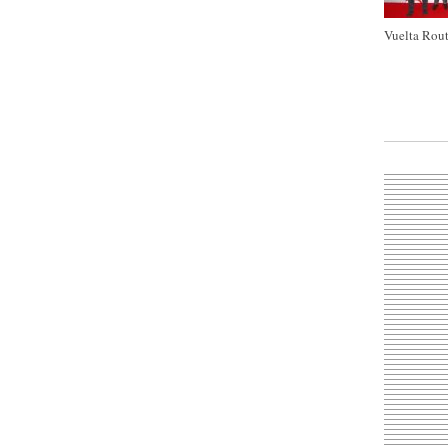
Vuelta Rout