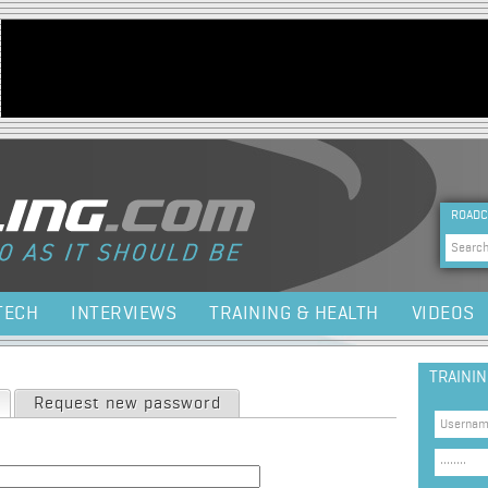
Jump to navigation
HEA
ROADC
Sea
TECH
INTERVIEWS
TRAINING & HEALTH
VIDEOS
TRAINI
(active tab)
Request new password