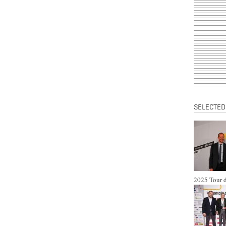
SELECTED
2025 Tour d