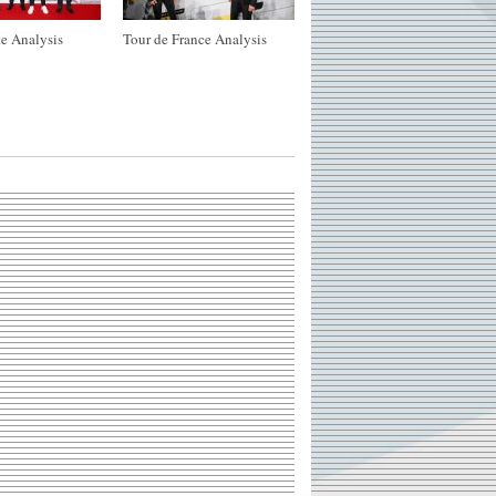
e Analysis
Tour de France Analysis