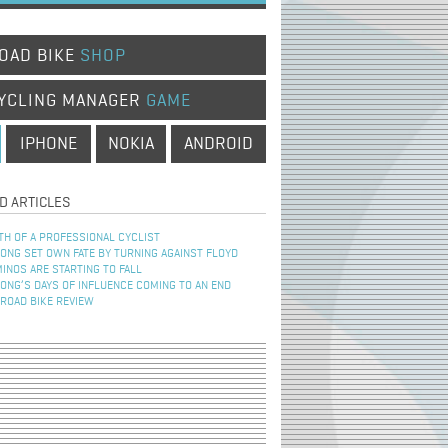
OAD BIKE
SHOP
YCLING MANAGER
GAME
IPHONE
NOKIA
ANDROID
D ARTICLES
TH OF A PROFESSIONAL CYCLIST
NG SET OWN FATE BY TURNING AGAINST FLOYD
INOS ARE STARTING TO FALL
NG’S DAYS OF INFLUENCE COMING TO AN END
 ROAD BIKE REVIEW