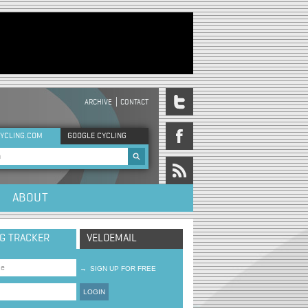
ARCHIVE
CONTACT
DER MENU
YCLING.COM
GOOGLE CYCLING
rch form
ABOUT
NG TRACKER
VELOEMAIL
→
SIGN UP FOR FREE
LOGIN