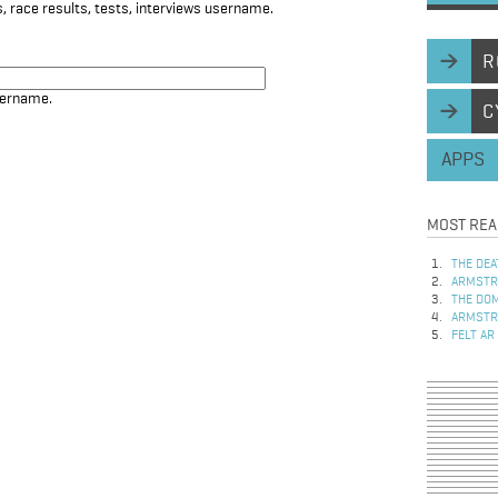
, race results, tests, interviews username.
R
sername.
C
APPS
MOST REA
THE DEA
ARMSTRO
THE DOM
ARMSTRO
FELT AR