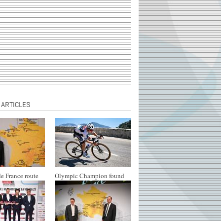
 ARTICLES
e France route
Olympic Champion found