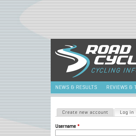
NEWS & RESULTS
REVIEWS & 
Primary tabs
Create new account
Log in
Username
*