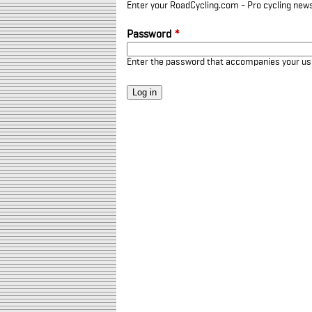
Enter your RoadCycling.com - Pro cycling news
Password
*
Enter the password that accompanies your u