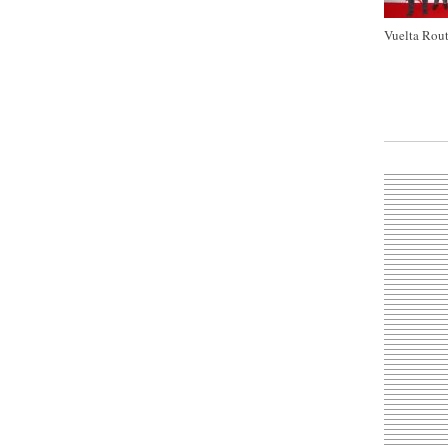
Vuelta Rout