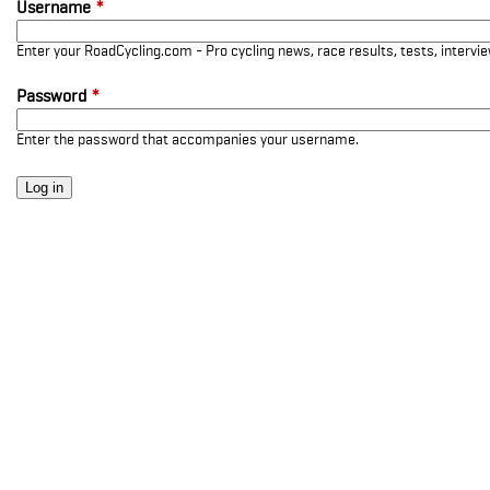
Username
*
Enter your RoadCycling.com - Pro cycling news, race results, tests, interv
Password
*
Enter the password that accompanies your username.