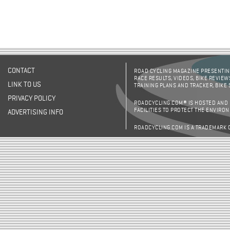
CONTACT
ROAD CYCLING MAGAZINE PRESENTING
RACE RESULTS, VIDEOS, BIKE REVIEW
LINK TO US
TRAINING PLANS AND TRACKER, BIKE
PRIVACY POLICY
ROADCYCLING.COM® IS HOSTED AND
FACILITIES TO PROTECT THE ENVIRO
ADVERTISING INFO
ROADCYCLING.COM IS A TRADEMARK 