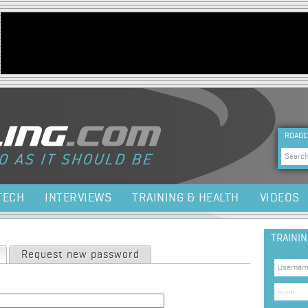
Jump to navigation
HEA
ROADC
Sea
TECH
INTERVIEWS
TRAINING & HEALTH
VIDEOS
TRAINI
(active tab)
Request new password