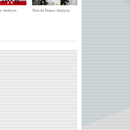
e Analysis
Tour de France Analysis