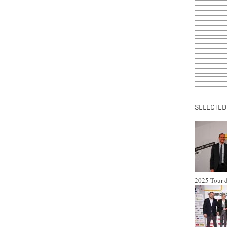
SELECTED
2025 Tour d