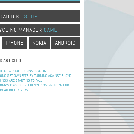
OAD BIKE
SHOP
YCLING MANAGER
GAME
IPHONE
NOKIA
ANDROID
D ARTICLES
TH OF A PROFESSIONAL CYCLIST
NG SET OWN FATE BY TURNING AGAINST FLOYD
INOS ARE STARTING TO FALL
NG’S DAYS OF INFLUENCE COMING TO AN END
 ROAD BIKE REVIEW