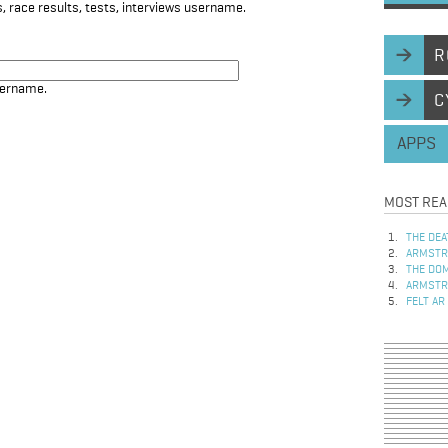
, race results, tests, interviews username.
R
sername.
C
APPS
MOST REA
THE DEA
ARMSTRO
THE DOM
ARMSTRO
FELT AR