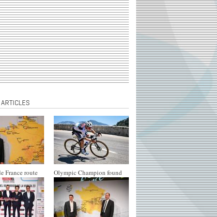
 ARTICLES
e France route
Olympic Champion found