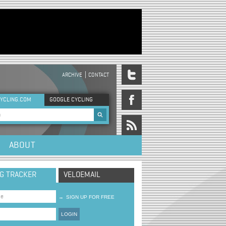
ARCHIVE
CONTACT
DER MENU
YCLING.COM
GOOGLE CYCLING
rch form
ABOUT
NG TRACKER
VELOEMAIL
→
SIGN UP FOR FREE
LOGIN