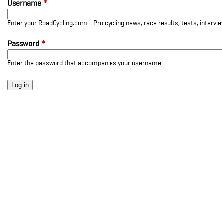
Username
*
Enter your RoadCycling.com - Pro cycling news, race results, tests, interv
Password
*
Enter the password that accompanies your username.