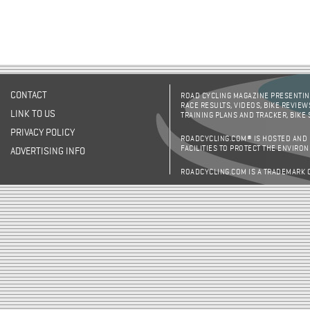
CONTACT
ROAD CYCLING MAGAZINE PRESENTING
RACE RESULTS, VIDEOS, BIKE REVIEW
LINK TO US
TRAINING PLANS AND TRACKER, BIKE
PRIVACY POLICY
ROADCYCLING.COM® IS HOSTED AND
FACILITIES TO PROTECT THE ENVIRO
ADVERTISING INFO
ROADCYCLING.COM IS A TRADEMARK 