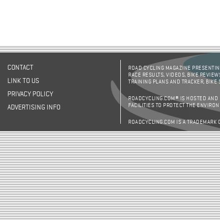
CONTACT
ROAD CYCLING MAGAZINE PRESENTING
RACE RESULTS, VIDEOS, BIKE REVIEW
LINK TO US
TRAINING PLANS AND TRACKER, BIKE
PRIVACY POLICY
ROADCYCLING.COM® IS HOSTED AND
FACILITIES TO PROTECT THE ENVIRO
ADVERTISING INFO
ROADCYCLING.COM IS A TRADEMARK 