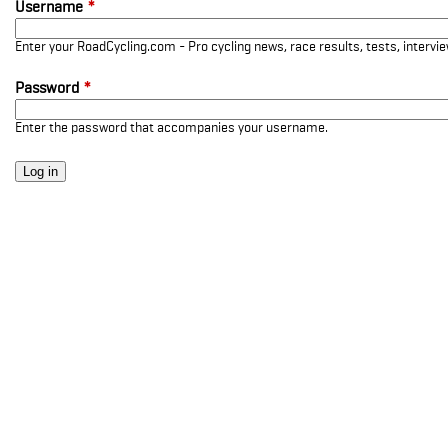
Username
*
Enter your RoadCycling.com - Pro cycling news, race results, tests, interv
Password
*
Enter the password that accompanies your username.