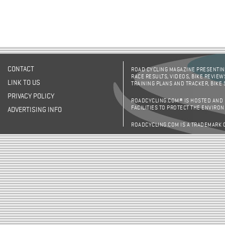
CONTACT
ROAD CYCLING MAGAZINE PRESENTING
RACE RESULTS, VIDEOS, BIKE REVIEW
LINK TO US
TRAINING PLANS AND TRACKER, BIKE
PRIVACY POLICY
ROADCYCLING.COM® IS HOSTED AND
FACILITIES TO PROTECT THE ENVIRO
ADVERTISING INFO
ROADCYCLING.COM IS A TRADEMARK 