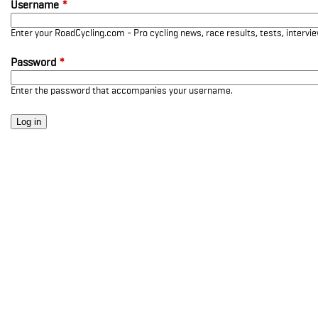
Username
*
Enter your RoadCycling.com - Pro cycling news, race results, tests, interv
Password
*
Enter the password that accompanies your username.