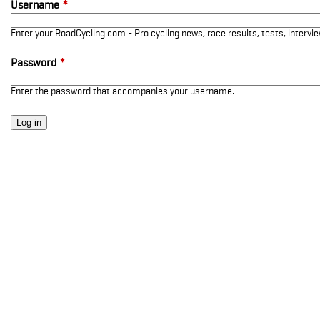
Username
*
Enter your RoadCycling.com - Pro cycling news, race results, tests, interv
Password
*
Enter the password that accompanies your username.