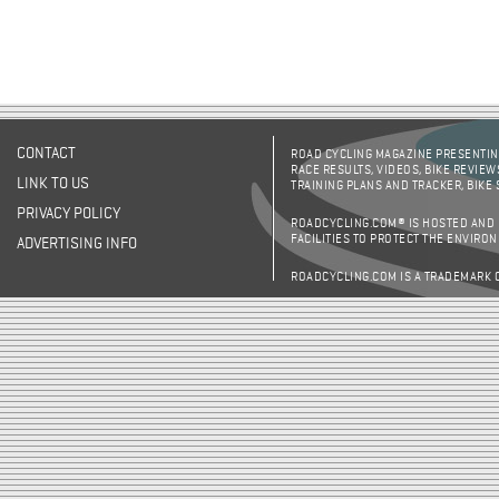
CONTACT
ROAD CYCLING MAGAZINE PRESENTING
RACE RESULTS, VIDEOS, BIKE REVIEW
LINK TO US
TRAINING PLANS AND TRACKER, BIKE
PRIVACY POLICY
ROADCYCLING.COM® IS HOSTED AND
FACILITIES TO PROTECT THE ENVIRO
ADVERTISING INFO
ROADCYCLING.COM IS A TRADEMARK 