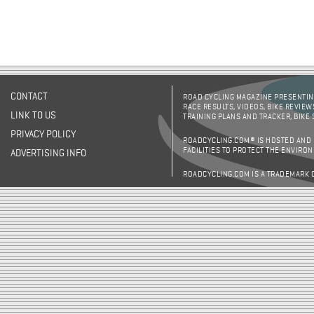
CONTACT
ROAD CYCLING MAGAZINE PRESENTING
RACE RESULTS, VIDEOS, BIKE REVIEW
LINK TO US
TRAINING PLANS AND TRACKER, BIKE
PRIVACY POLICY
ROADCYCLING.COM® IS HOSTED AND
FACILITIES TO PROTECT THE ENVIRO
ADVERTISING INFO
ROADCYCLING.COM IS A TRADEMARK 