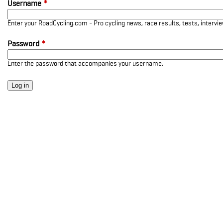
Username
*
Enter your RoadCycling.com - Pro cycling news, race results, tests, interv
Password
*
Enter the password that accompanies your username.