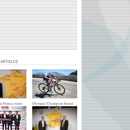
 ARTICLES
e France route
Olympic Champion found