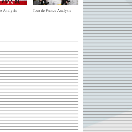
e Analysis
Tour de France Analysis