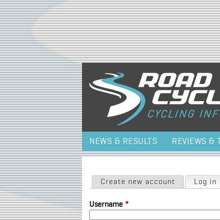
NEWS & RESULTS
REVIEWS & 
Primary tabs
Create new account
Log in
Username
*