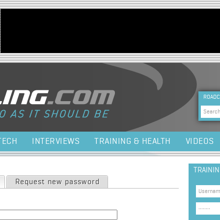
Jump to navigation
HEA
ROADC
Sea
TECH
INTERVIEWS
TRAINING & HEALTH
VIDEOS
TRAINI
(active tab)
Request new password