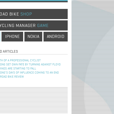
OAD BIKE
SHOP
YCLING MANAGER
GAME
IPHONE
NOKIA
ANDROID
D ARTICLES
TH OF A PROFESSIONAL CYCLIST
NG SET OWN FATE BY TURNING AGAINST FLOYD
INOS ARE STARTING TO FALL
NG’S DAYS OF INFLUENCE COMING TO AN END
 ROAD BIKE REVIEW