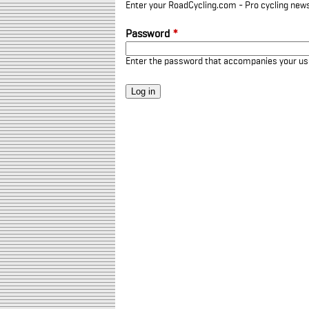
Enter your RoadCycling.com - Pro cycling news
Password
*
Enter the password that accompanies your u