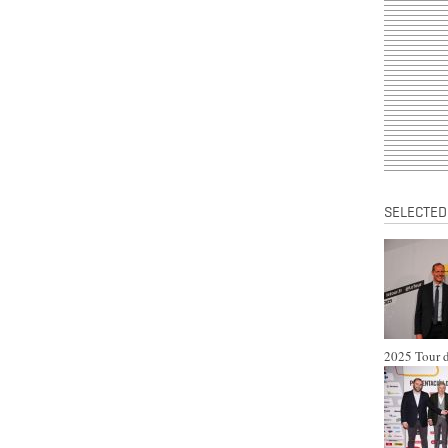
SELECTED
2025 Tour d