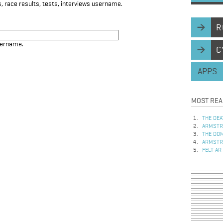
, race results, tests, interviews username.
R
sername.
C
APPS
MOST REA
THE DEA
ARMSTRO
THE DOM
ARMSTRO
FELT AR