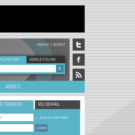
ARCHIVE
CONTACT
DER MENU
YCLING.COM
GOOGLE CYCLING
rch form
ABOUT
NG TRACKER
VELOEMAIL
→
SIGN UP FOR FREE
LOGIN