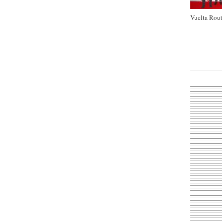
Vuelta Rout