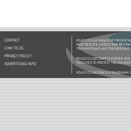
CONTACT
ROAD CYCLING MAGAZINE PRESENTING
RACE RESULTS, VIDEOS, BIKE REVIEW
LINK TO US
TRAINING PLANS AND TRACKER, BIKE
PRIVACY POLICY
ROADCYCLING.COM® IS HOSTED AND
FACILITIES TO PROTECT THE ENVIRO
ADVERTISING INFO
ROADCYCLING.COM IS A TRADEMARK 