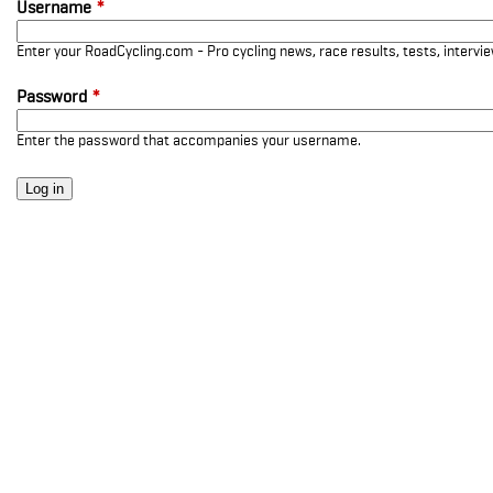
Username
*
Enter your RoadCycling.com - Pro cycling news, race results, tests, interv
Password
*
Enter the password that accompanies your username.