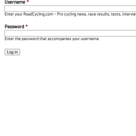
Username
*
Enter your RoadCycling.com - Pro cycling news, race results, tests, interv
Password
*
Enter the password that accompanies your username.