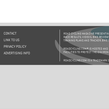
CONTACT
ROAD CYCLING MAGAZINE PRESENTING
RACE RESULTS, VIDEOS, BIKE REVIEW
LINK TO US
TRAINING PLANS AND TRACKER, BIKE
PRIVACY POLICY
ROADCYCLING.COM® IS HOSTED AND
FACILITIES TO PROTECT THE ENVIRO
ADVERTISING INFO
ROADCYCLING.COM IS A TRADEMARK 