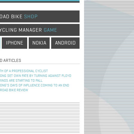
OAD BIKE
SHOP
YCLING MANAGER
GAME
IPHONE
NOKIA
ANDROID
D ARTICLES
TH OF A PROFESSIONAL CYCLIST
NG SET OWN FATE BY TURNING AGAINST FLOYD
INOS ARE STARTING TO FALL
NG’S DAYS OF INFLUENCE COMING TO AN END
 ROAD BIKE REVIEW