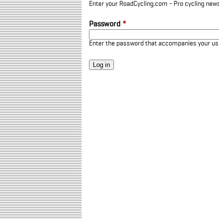
Enter your RoadCycling.com - Pro cycling news
Password
*
Enter the password that accompanies your u