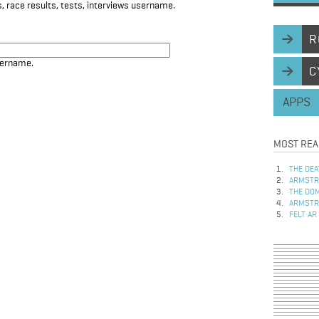
, race results, tests, interviews username.
R
sername.
C
APPS
MOST REA
THE DEA
ARMSTRO
THE DOM
ARMSTRO
FELT AR