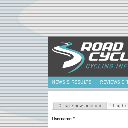
NEWS & RESULTS
REVIEWS & 
Primary tabs
Create new account
Log in
Username
*