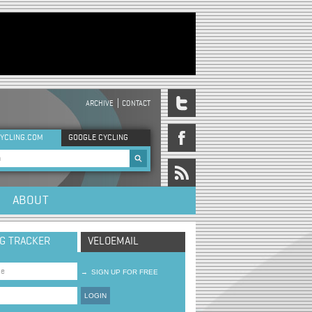
ARCHIVE
CONTACT
DER MENU
YCLING.COM
GOOGLE CYCLING
rch form
ABOUT
NG TRACKER
VELOEMAIL
→
SIGN UP FOR FREE
LOGIN