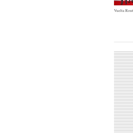
Vuelta Rout