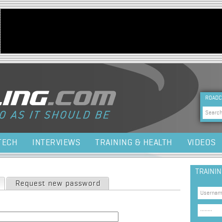
Jump to navigation
HEA
ROADC
Sea
TECH
INTERVIEWS
TRAINING & HEALTH
VIDEOS
TRAINI
(active tab)
Request new password