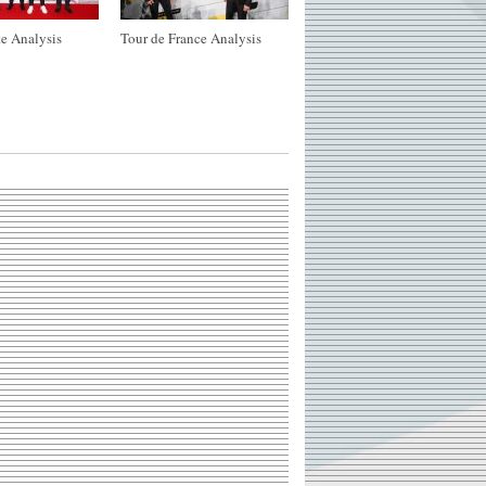
e Analysis
Tour de France Analysis