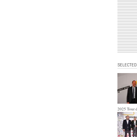
SELECTED
2025 Tour d