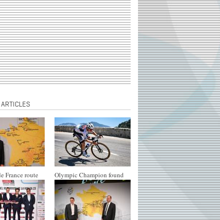
 ARTICLES
e France route
Olympic Champion found