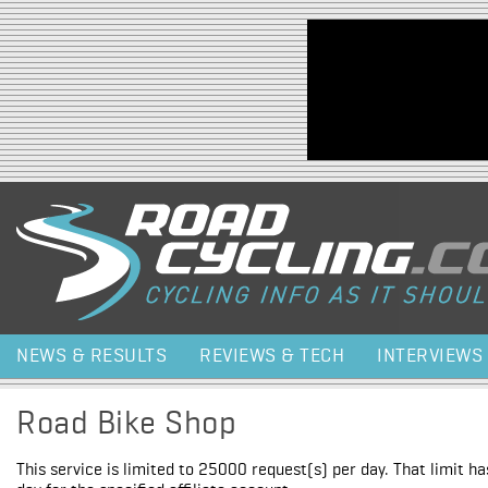
Jump to navigation
NEWS & RESULTS
REVIEWS & TECH
INTERVIEWS
Road Bike Shop
This service is limited to 25000 request(s) per day. That limit h