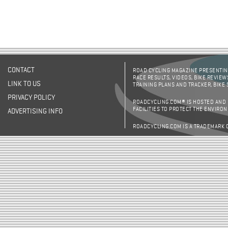
CONTACT
ROAD CYCLING MAGAZINE PRESENTING
RACE RESULTS, VIDEOS, BIKE REVIEW
LINK TO US
TRAINING PLANS AND TRACKER, BIKE
PRIVACY POLICY
ROADCYCLING.COM® IS HOSTED AND
FACILITIES TO PROTECT THE ENVIRO
ADVERTISING INFO
ROADCYCLING.COM IS A TRADEMARK 