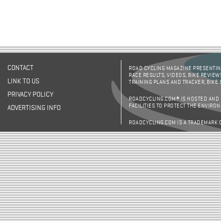
CONTACT
ROAD CYCLING MAGAZINE PRESENTING
RACE RESULTS, VIDEOS, BIKE REVIEW
LINK TO US
TRAINING PLANS AND TRACKER, BIKE
PRIVACY POLICY
ROADCYCLING.COM® IS HOSTED AND
FACILITIES TO PROTECT THE ENVIRO
ADVERTISING INFO
ROADCYCLING.COM IS A TRADEMARK 