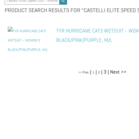
PRODUCT SEARCH RESULTS FOR "CASTELLI ELITE SPEED S
TYR HURRICANE CAT3 WETSUIT - WO
BLACK/PINK/PURPLE, M/L
|
|
| 3 | Next >>
<< Prev
1
2