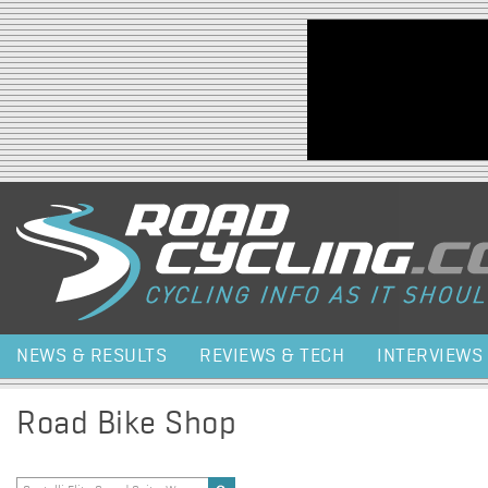
Jump to navigation
NEWS & RESULTS
REVIEWS & TECH
INTERVIEWS
Road Bike Shop