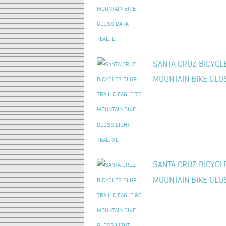
SANTA CRUZ BICYCLE
MOUNTAIN BIKE GLOS
SANTA CRUZ BICYCLE
MOUNTAIN BIKE GLOS