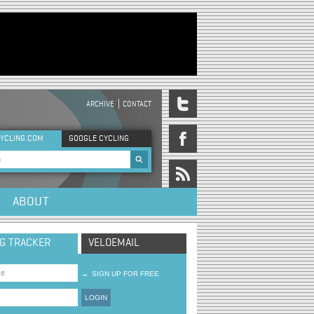
ARCHIVE
CONTACT
DER MENU
YCLING.COM
GOOGLE CYCLING
rch form
ABOUT
NG TRACKER
VELOEMAIL
→
SIGN UP FOR FREE
LOGIN