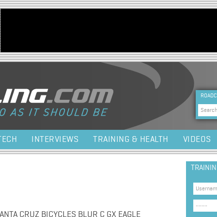
Jump to navigation
HEA
ROADC
Sea
TECH
INTERVIEWS
TRAINING & HEALTH
VIDEOS
TRAINI
NTA CRUZ BICYCLES BLUR C GX EAGLE