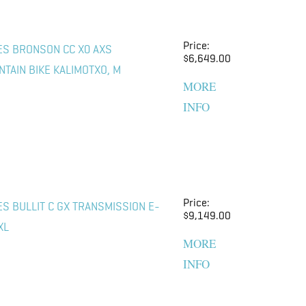
Price:
ES BRONSON CC X0 AXS
$6,649.00
TAIN BIKE KALIMOTXO, M
MORE
INFO
Price:
ES BULLIT C GX TRANSMISSION E-
$9,149.00
XL
MORE
INFO