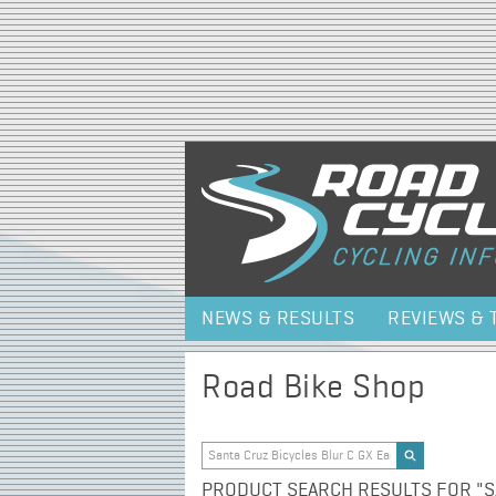
NEWS & RESULTS
REVIEWS & 
Road Bike Shop
PRODUCT SEARCH RESULTS FOR "SA