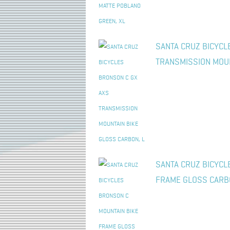
SANTA CRUZ BICYCL
TRANSMISSION MOUN
SANTA CRUZ BICYCL
FRAME GLOSS CARB