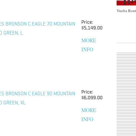
Vuelta Rout
Price:
ES BRONSON C EAGLE 70 MOUNTAIN
$5,149.00
O GREEN, L
MORE
INFO
Price:
ES BRONSON C EAGLE 90 MOUNTAIN
$6,099.00
O GREEN, XL
MORE
INFO