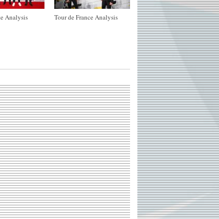
e Analysis
Tour de France Analysis