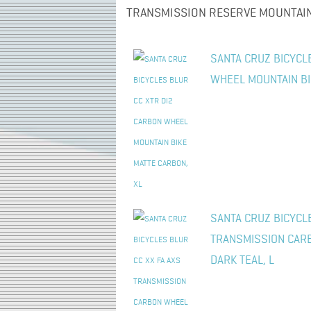
TRANSMISSION RESERVE MOUNTAIN 
SANTA CRUZ BICYCL
WHEEL MOUNTAIN BI
SANTA CRUZ BICYCLE
TRANSMISSION CAR
DARK TEAL, L