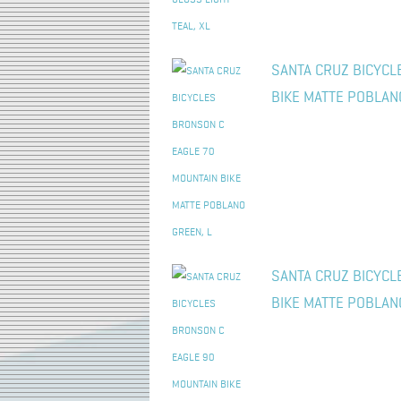
SANTA CRUZ BICYCL
BIKE MATTE POBLAN
SANTA CRUZ BICYCL
BIKE MATTE POBLAN