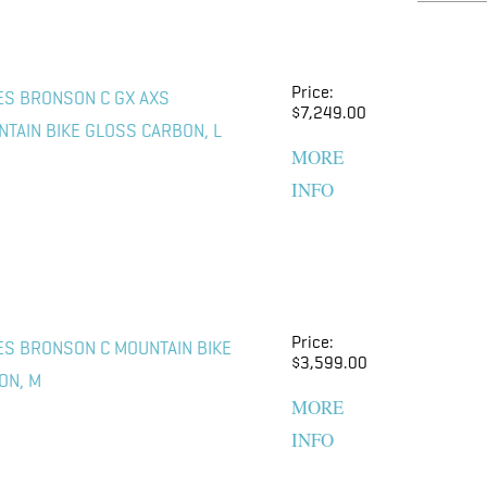
Price:
ES BRONSON C GX AXS
$7,249.00
TAIN BIKE GLOSS CARBON, L
MORE
INFO
Price:
ES BRONSON C MOUNTAIN BIKE
$3,599.00
ON, M
MORE
INFO