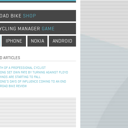
OAD BIKE
SHOP
YCLING MANAGER
GAME
IPHONE
NOKIA
ANDROID
D ARTICLES
TH OF A PROFESSIONAL CYCLIST
NG SET OWN FATE BY TURNING AGAINST FLOYD
INOS ARE STARTING TO FALL
NG’S DAYS OF INFLUENCE COMING TO AN END
 ROAD BIKE REVIEW