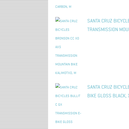
SANTA CRUZ BICYCL
TRANSMISSION MOUN
SANTA CRUZ BICYCL
BIKE GLOSS BLACK, 