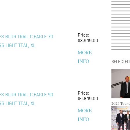
Price:
S BLUR TRAIL C EAGLE 70
$3,949.00
S LIGHT TEAL, XL
MORE
INFO
SELECTED
Price:
S BLUR TRAIL C EAGLE 90
$4,849.00
2025 Tour d
S LIGHT TEAL, XL
MORE
INFO