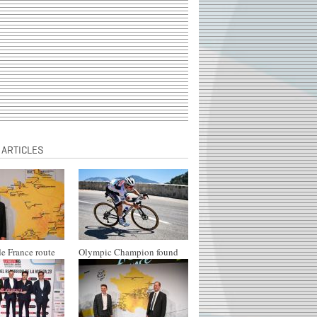
 ARTICLES
e France route
Olympic Champion found