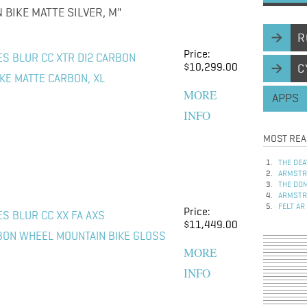
BIKE MATTE SILVER, M"
R
Price:
ES BLUR CC XTR DI2 CARBON
$10,299.00
C
KE MATTE CARBON, XL
MORE
APPS
INFO
MOST REA
THE DEA
ARMSTRO
THE DOM
ARMSTRO
FELT AR
Price:
S BLUR CC XX FA AXS
$11,449.00
BON WHEEL MOUNTAIN BIKE GLOSS
MORE
INFO