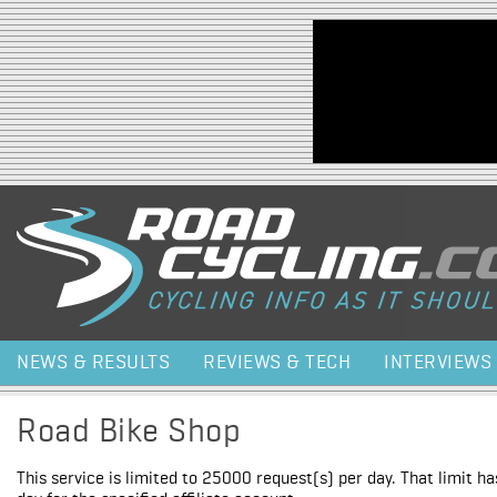
Jump to navigation
NEWS & RESULTS
REVIEWS & TECH
INTERVIEWS
Road Bike Shop
This service is limited to 25000 request(s) per day. That limit h