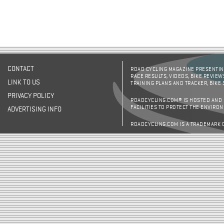
CONTACT
ROAD CYCLING MAGAZINE PRESENTING
RACE RESULTS, VIDEOS, BIKE REVIEW
LINK TO US
TRAINING PLANS AND TRACKER, BIKE
PRIVACY POLICY
ROADCYCLING.COM® IS HOSTED AND
FACILITIES TO PROTECT THE ENVIRO
ADVERTISING INFO
ROADCYCLING.COM IS A TRADEMARK 