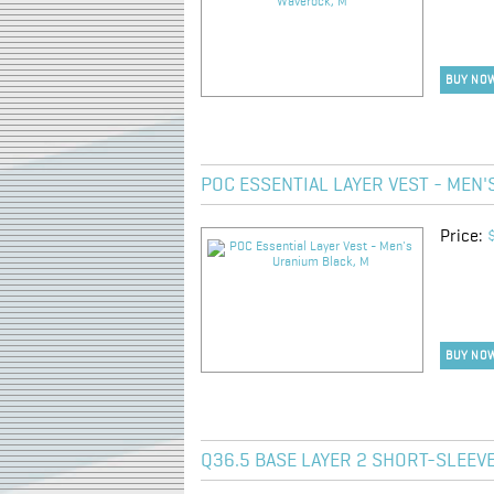
BUY NO
POC ESSENTIAL LAYER VEST - MEN'
Price:
BUY NO
Q36.5 BASE LAYER 2 SHORT-SLEEVE