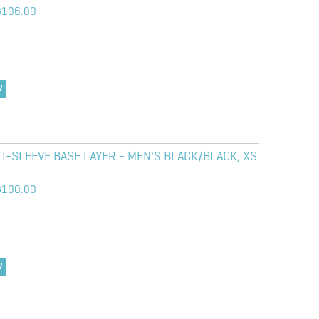
$106.00
W
-SLEEVE BASE LAYER - MEN'S BLACK/BLACK, XS
$100.00
W