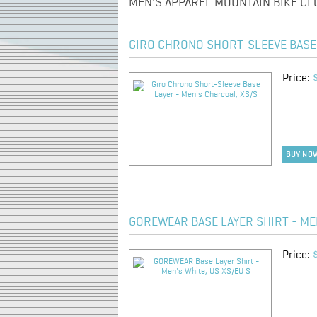
MEN'S APPAREL MOUNTAIN BIKE CL
GIRO CHRONO SHORT-SLEEVE BASE 
Price:
BUY NO
GOREWEAR BASE LAYER SHIRT - MEN
Price: