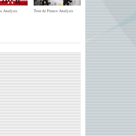
e Analysis
Tour de France Analysis