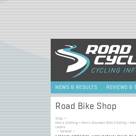
NEWS & RESULTS
REVIEWS & 
Road Bike Shop
Shop
>
Men's Clothing > Men's Mountain Bike Clothing > Me
Layers
>
General
>