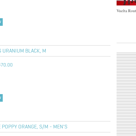
Vuelta Rout
W
S URANIUM BLACK, M
$70.00
W
 POPPY ORANGE, S/M - MEN'S