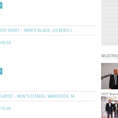
W
R SHIRT - MEN'S BLACK, US M/EU L
$40.50
SELECTED
W
2025 Tour d
LAYER - MEN'S CITADEL WAVEROCK, M
$70.00