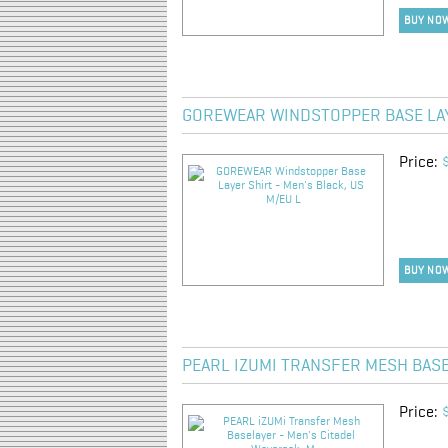
BUY NO
GOREWEAR WINDSTOPPER BASE LAYE
Price:
BUY NO
PEARL IZUMI TRANSFER MESH BASE
Price: