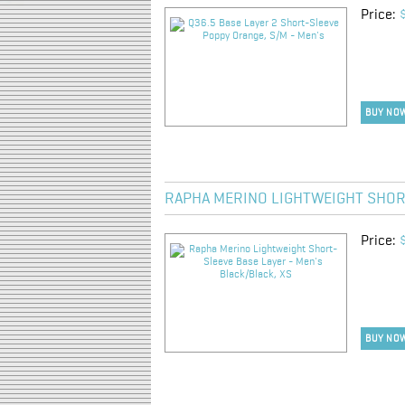
Price:
BUY NO
RAPHA MERINO LIGHTWEIGHT SHORT
Price:
BUY NO