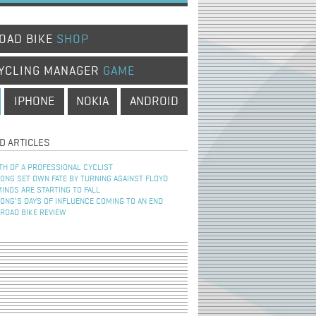
OAD BIKE
SHOP
YCLING MANAGER
GAME
IPHONE
NOKIA
ANDROID
D ARTICLES
TH OF A PROFESSIONAL CYCLIST
NG SET OWN FATE BY TURNING AGAINST FLOYD
INOS ARE STARTING TO FALL
NG’S DAYS OF INFLUENCE COMING TO AN END
 ROAD BIKE REVIEW