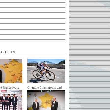
 ARTICLES
e France route
Olympic Champion found