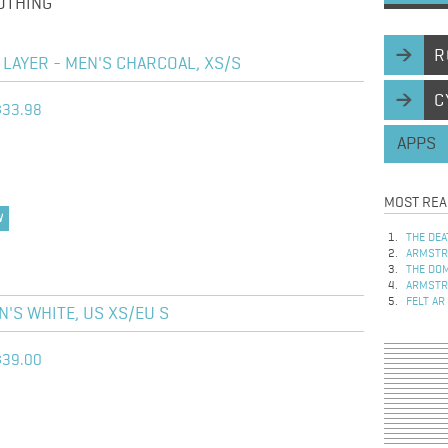
OTHING
R
LAYER - MEN'S CHARCOAL, XS/S
C
$33.98
APPS
MOST REA
W
THE DEA
ARMSTRO
THE DOM
ARMSTRO
FELT AR
'S WHITE, US XS/EU S
$39.00