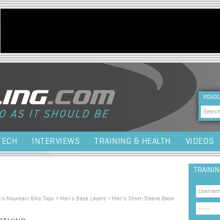
Jump to navigation
HEA
ROADC
Sea
TECH
INTERVIEWS
TRAINING & HEALTH
VIDEOS
TRAINI
n's Mountain Bike Tops > Men's Base Layers > Men's Short-Sleeve Base