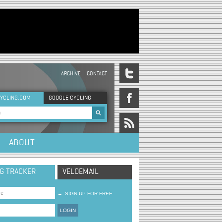
ARCHIVE
CONTACT
DER MENU
YCLING.COM
GOOGLE CYCLING
rch form
ABOUT
NG TRACKER
VELOEMAIL
→
SIGN UP FOR FREE
LOGIN