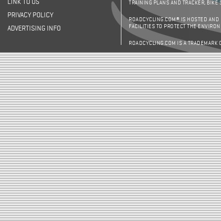
LINK TO US
TRAINING PLANS AND TRACKER, BIKE
PRIVACY POLICY
ROADCYCLING.COM® IS HOSTED AND
FACILITIES TO PROTECT THE ENVIRO
ADVERTISING INFO
ROADCYCLING.COM IS A TRADEMARK 