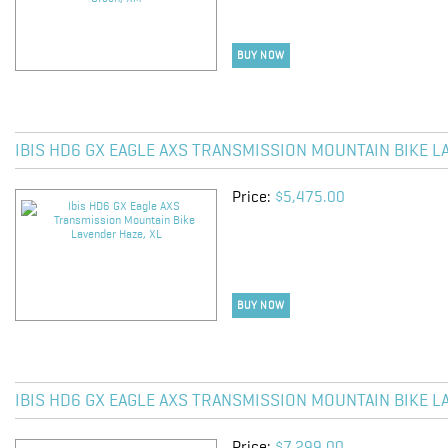
BUY NOW
IBIS HD6 GX EAGLE AXS TRANSMISSION MOUNTAIN BIKE L
Price:
$5,475.00
BUY NOW
IBIS HD6 GX EAGLE AXS TRANSMISSION MOUNTAIN BIKE L