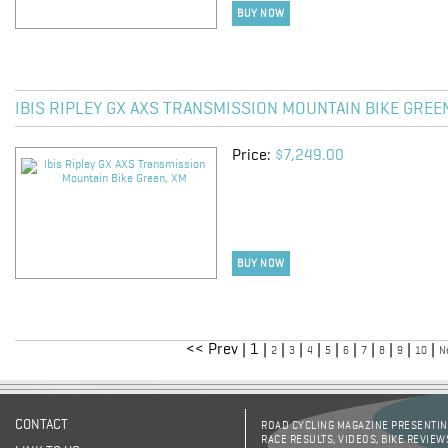
BUY NOW
IBIS RIPLEY GX AXS TRANSMISSION MOUNTAIN BIKE GREE
Price:
$7,249.00
BUY NOW
<< Prev | 1 |
|
|
|
|
|
|
|
|
|
2
3
4
5
6
7
8
9
10
N
CONTACT
ROAD CYCLING MAGAZINE PRESENTING
RACE RESULTS, VIDEOS, BIKE REVIEW