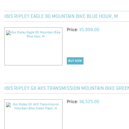
IBIS RIPLEY EAGLE 90 MOUNTAIN BIKE BLUE HOUR, M
Price:
$5,999.00
BUY NOW
IBIS RIPLEY GX AXS TRANSMISSION MOUNTAIN BIKE GREE
Price:
$6,525.00