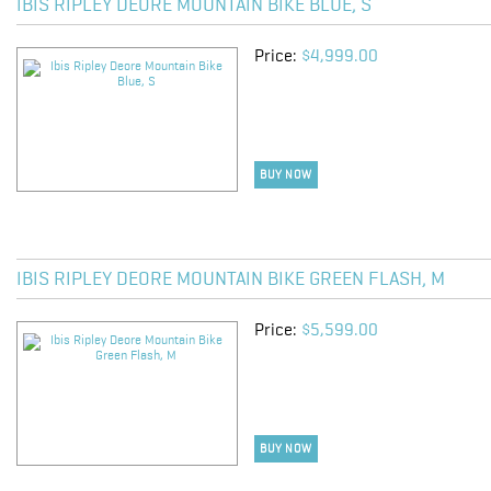
IBIS RIPLEY DEORE MOUNTAIN BIKE BLUE, S
Price:
$4,999.00
BUY NOW
IBIS RIPLEY DEORE MOUNTAIN BIKE GREEN FLASH, M
Price:
$5,599.00
BUY NOW