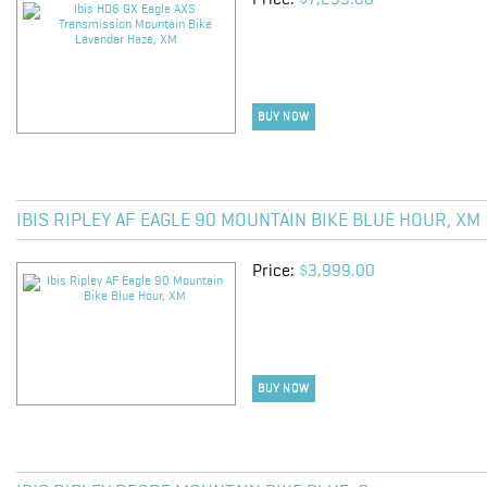
Price:
$7,299.00
BUY NOW
IBIS RIPLEY AF EAGLE 90 MOUNTAIN BIKE BLUE HOUR, XM
Price:
$3,999.00
BUY NOW