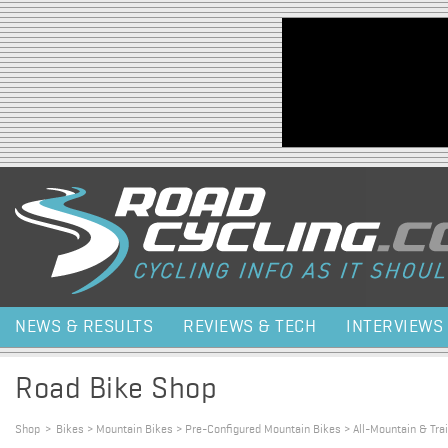
Jump to navigation
NEWS & RESULTS
REVIEWS & TECH
INTERVIEWS
Road Bike Shop
Shop
>
Bikes > Mountain Bikes > Pre-Configured Mountain Bikes > All-Mountain & Trai