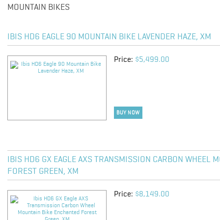
MOUNTAIN BIKES
IBIS HD6 EAGLE 90 MOUNTAIN BIKE LAVENDER HAZE, XM
Price:
$5,499.00
BUY NOW
IBIS HD6 GX EAGLE AXS TRANSMISSION CARBON WHEEL 
FOREST GREEN, XM
Price:
$8,149.00