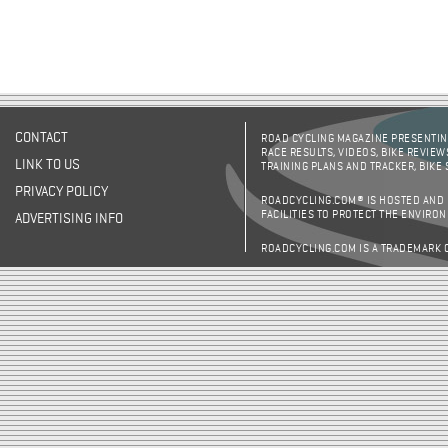
CONTACT
ROAD CYCLING MAGAZINE PRESENTING
RACE RESULTS, VIDEOS, BIKE REVIEW
LINK TO US
TRAINING PLANS AND TRACKER, BIKE
PRIVACY POLICY
ROADCYCLING.COM® IS HOSTED AND
FACILITIES TO PROTECT THE ENVIRO
ADVERTISING INFO
ROADCYCLING.COM IS A TRADEMARK 