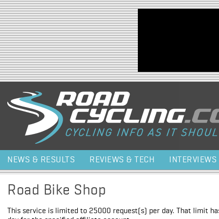
Jump to navigation
NEWS & RESULTS
REVIEWS & TECH
INTERVIEWS
Road Bike Shop
This service is limited to 25000 request(s) per day. That limit h