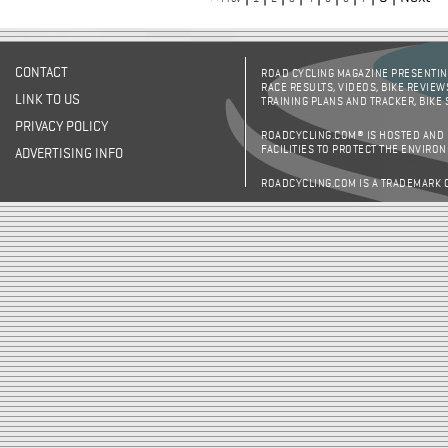
CONTACT
ROAD CYCLING MAGAZINE PRESENTING
RACE RESULTS, VIDEOS, BIKE REVIEW
LINK TO US
TRAINING PLANS AND TRACKER, BIKE
PRIVACY POLICY
ROADCYCLING.COM® IS HOSTED AND
FACILITIES TO PROTECT THE ENVIRO
ADVERTISING INFO
ROADCYCLING.COM IS A TRADEMARK 