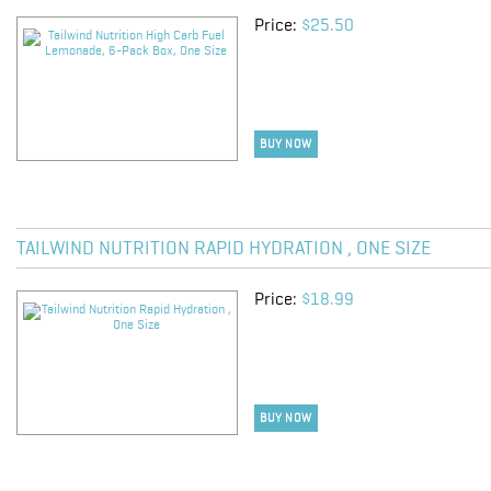
Price:
$25.50
BUY NOW
TAILWIND NUTRITION RAPID HYDRATION , ONE SIZE
Price:
$18.99
BUY NOW