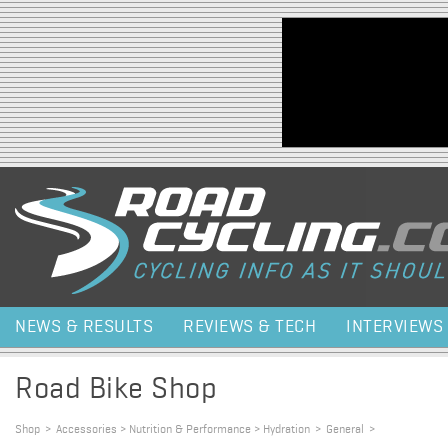
Jump to navigation
NEWS & RESULTS
REVIEWS & TECH
INTERVIEWS
Road Bike Shop
Shop
>
Accessories > Nutrition & Performance > Hydration
>
General
>