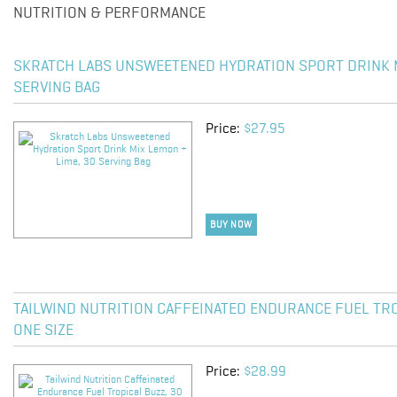
NUTRITION & PERFORMANCE
SKRATCH LABS UNSWEETENED HYDRATION SPORT DRINK M
SERVING BAG
Price:
$27.95
BUY NOW
TAILWIND NUTRITION CAFFEINATED ENDURANCE FUEL TRO
ONE SIZE
Price:
$28.99