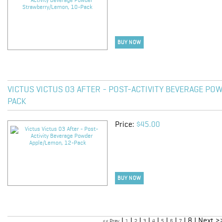
BUY NOW
VICTUS VICTUS 03 AFTER - POST-ACTIVITY BEVERAGE PO
PACK
Price:
$45.00
BUY NOW
|
|
|
|
|
|
|
| 8 | Next >
<< Prev
1
2
3
4
5
6
7