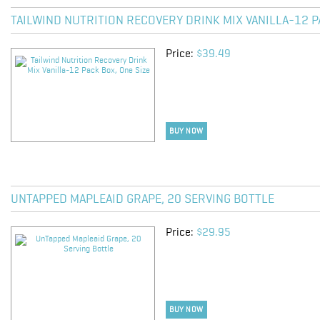
TAILWIND NUTRITION RECOVERY DRINK MIX VANILLA-12 P
Price:
$39.49
BUY NOW
UNTAPPED MAPLEAID GRAPE, 20 SERVING BOTTLE
Price:
$29.95
BUY NOW