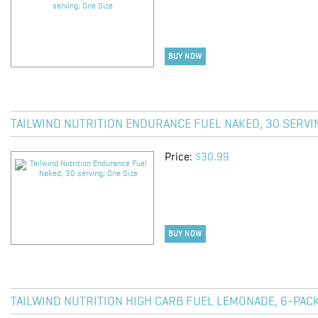
BUY NOW
TAILWIND NUTRITION ENDURANCE FUEL NAKED, 30 SERVIN
Price:
$30.99
BUY NOW
TAILWIND NUTRITION HIGH CARB FUEL LEMONADE, 6-PACK