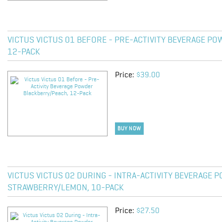
VICTUS VICTUS 01 BEFORE - PRE-ACTIVITY BEVERAGE P
12-PACK
Price:
$39.00
BUY NOW
VICTUS VICTUS 02 DURING - INTRA-ACTIVITY BEVERAGE 
STRAWBERRY/LEMON, 10-PACK
Price:
$27.50