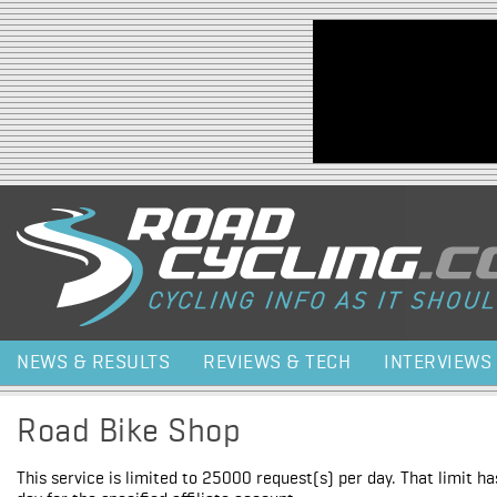
Jump to navigation
NEWS & RESULTS
REVIEWS & TECH
INTERVIEWS
Road Bike Shop
This service is limited to 25000 request(s) per day. That limit h