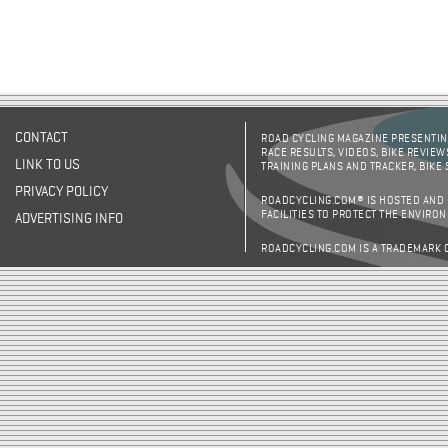
CONTACT
ROAD CYCLING MAGAZINE PRESENTING
RACE RESULTS, VIDEOS, BIKE REVIEW
LINK TO US
TRAINING PLANS AND TRACKER, BIKE
PRIVACY POLICY
ROADCYCLING.COM® IS HOSTED AND
FACILITIES TO PROTECT THE ENVIRO
ADVERTISING INFO
ROADCYCLING.COM IS A TRADEMARK 