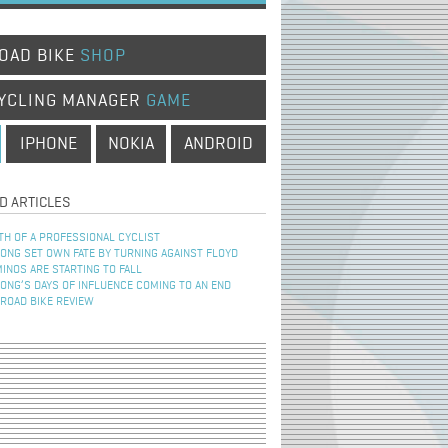
OAD BIKE
SHOP
YCLING MANAGER
GAME
IPHONE
NOKIA
ANDROID
D ARTICLES
TH OF A PROFESSIONAL CYCLIST
NG SET OWN FATE BY TURNING AGAINST FLOYD
INOS ARE STARTING TO FALL
NG’S DAYS OF INFLUENCE COMING TO AN END
 ROAD BIKE REVIEW