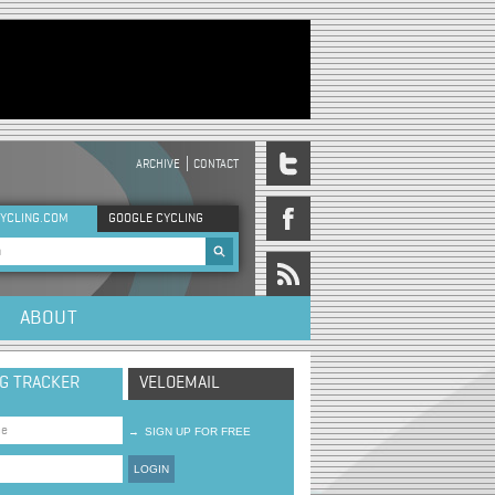
ARCHIVE
CONTACT
DER MENU
YCLING.COM
GOOGLE CYCLING
rch form
ABOUT
NG TRACKER
VELOEMAIL
→
SIGN UP FOR FREE
LOGIN