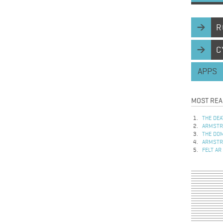
R
C
APPS
MOST REA
THE DEA
ARMSTRO
THE DOM
ARMSTRO
FELT AR