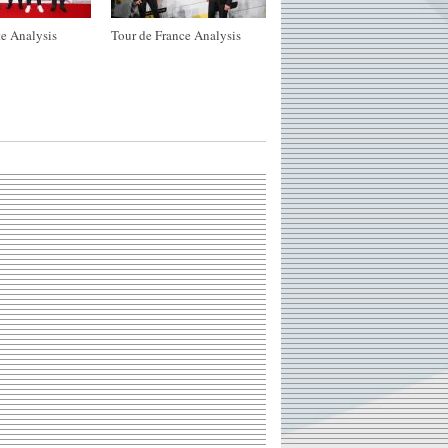
e Analysis
Tour de France Analysis