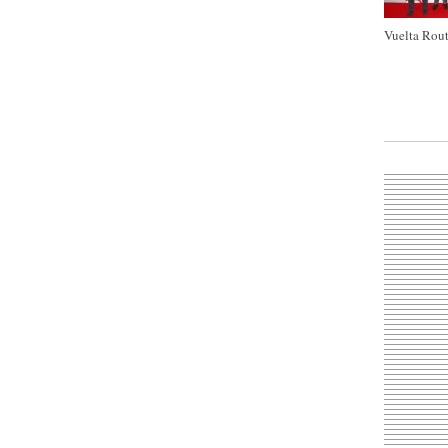
Vuelta Rout