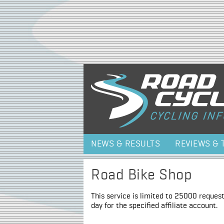
NEWS & RESULTS
REVIEWS & 
Road Bike Shop
This service is limited to 25000 request
day for the specified affiliate account.