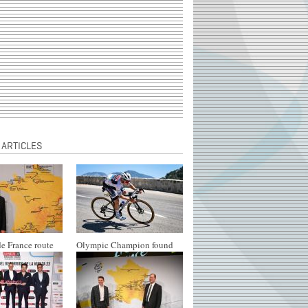
 ARTICLES
e France route
Olympic Champion found