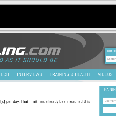
Jump to navigation
HEA
ROADC
Sea
TECH
INTERVIEWS
TRAINING & HEALTH
VIDEOS
TRAINI
(s) per day. That limit has already been reached this