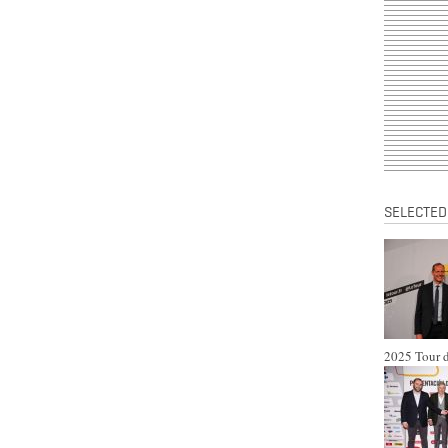
SELECTED
2025 Tour d