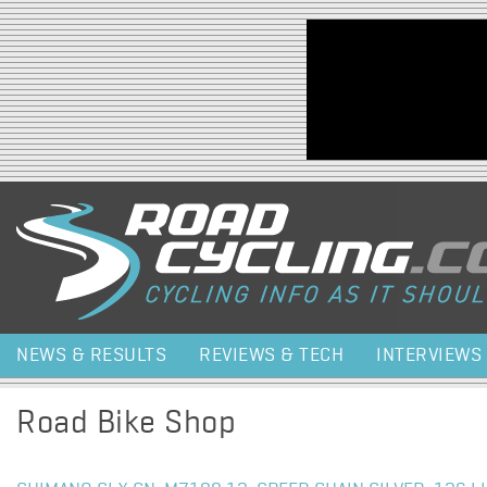
Jump to navigation
NEWS & RESULTS
REVIEWS & TECH
INTERVIEWS
Road Bike Shop