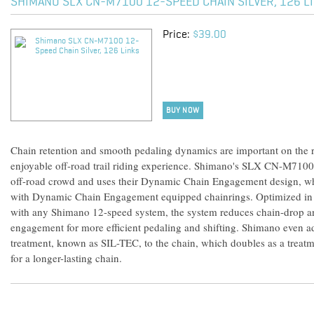
SHIMANO SLX CN-M7100 12-SPEED CHAIN SILVER, 126 L
Price:
$39.00
BUY NOW
Chain retention and smooth pedaling dynamics are important on the roa
enjoyable off-road trail riding experience. Shimano's SLX CN-M7100
off-road crowd and uses their Dynamic Chain Engagement design, w
with Dynamic Chain Engagement equipped chainrings. Optimized in t
with any Shimano 12-speed system, the system reduces chain-drop an
engagement for more efficient pedaling and shifting. Shimano even add
treatment, known as SIL-TEC, to the chain, which doubles as a treatm
for a longer-lasting chain.