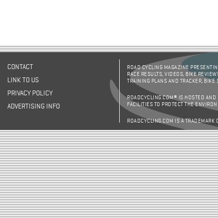
CONTACT
ROAD CYCLING MAGAZINE PRESENTING
RACE RESULTS, VIDEOS, BIKE REVIEW
LINK TO US
TRAINING PLANS AND TRACKER, BIKE
PRIVACY POLICY
ROADCYCLING.COM® IS HOSTED AND
FACILITIES TO PROTECT THE ENVIRO
ADVERTISING INFO
ROADCYCLING.COM IS A TRADEMARK 