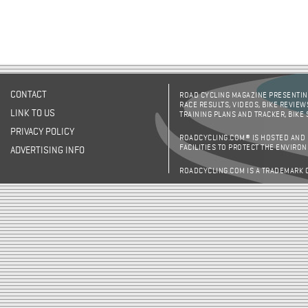
CONTACT
ROAD CYCLING MAGAZINE PRESENTING
RACE RESULTS, VIDEOS, BIKE REVIEW
LINK TO US
TRAINING PLANS AND TRACKER, BIKE
PRIVACY POLICY
ROADCYCLING.COM® IS HOSTED AND
FACILITIES TO PROTECT THE ENVIRO
ADVERTISING INFO
ROADCYCLING.COM IS A TRADEMARK 