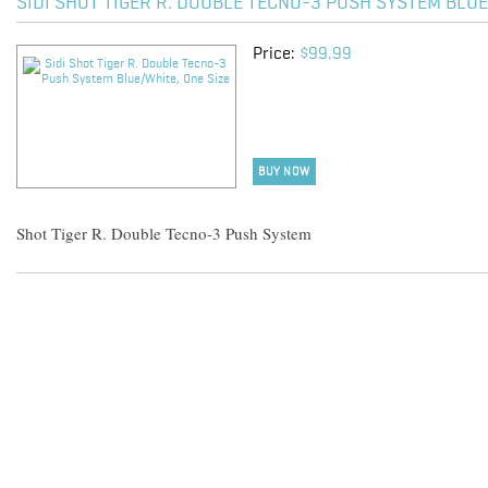
SIDI SHOT TIGER R. DOUBLE TECNO-3 PUSH SYSTEM BLUE
Price:
$99.99
BUY NOW
Shot Tiger R. Double Tecno-3 Push System