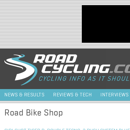
Jump to navigation
NEWS & RESULTS
REVIEWS & TECH
INTERVIEWS
Road Bike Shop