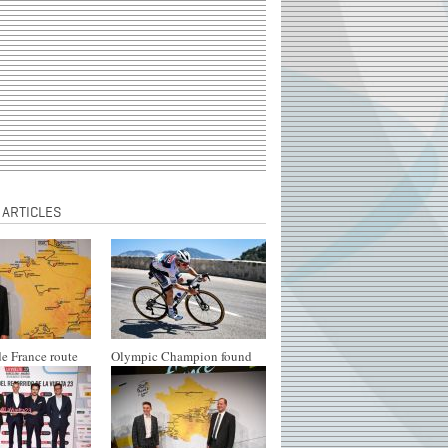
 ARTICLES
e France route
Olympic Champion found