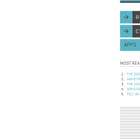
R
C
APPS
MOST REA
THE DEA
ARMSTRO
THE DOM
ARMSTRO
FELT AR