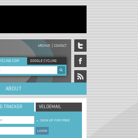
ARCHIVE
CONTACT
DER MENU
YCLING.COM
GOOGLE CYCLING
rch form
ABOUT
NG TRACKER
VELOEMAIL
→
SIGN UP FOR FREE
LOGIN