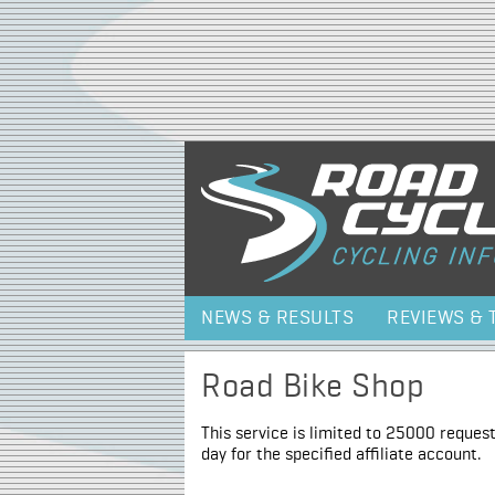
NEWS & RESULTS
REVIEWS & 
Road Bike Shop
This service is limited to 25000 request
day for the specified affiliate account.