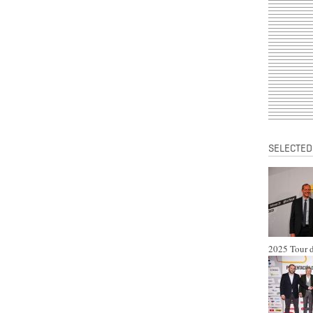
SELECTED
2025 Tour d