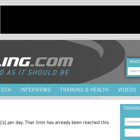
Jump to navigation
HEA
ROADC
Sea
TECH
INTERVIEWS
TRAINING & HEALTH
VIDEOS
TRAINI
(s) per day. That limit has already been reached this