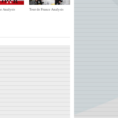
e Analysis
Tour de France Analysis