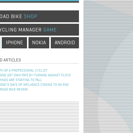
OAD BIKE
SHOP
YCLING MANAGER
GAME
IPHONE
NOKIA
ANDROID
D ARTICLES
TH OF A PROFESSIONAL CYCLIST
NG SET OWN FATE BY TURNING AGAINST FLOYD
INOS ARE STARTING TO FALL
NG’S DAYS OF INFLUENCE COMING TO AN END
 ROAD BIKE REVIEW