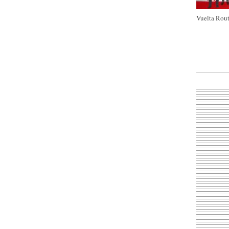
Vuelta Rout